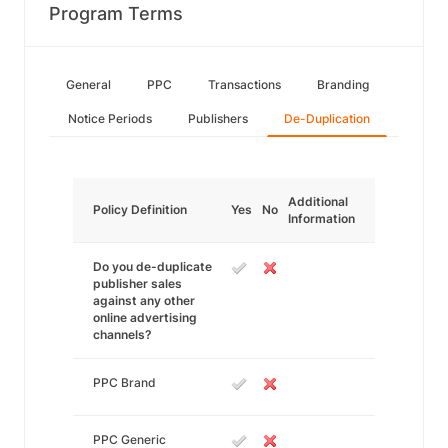
Program Terms
General
PPC
Transactions
Branding
Notice Periods
Publishers
De-Duplication
Additional
Policy Definition
Yes
No
Information
Do you de-duplicate
publisher sales
against any other
online advertising
channels?
PPC Brand
PPC Generic