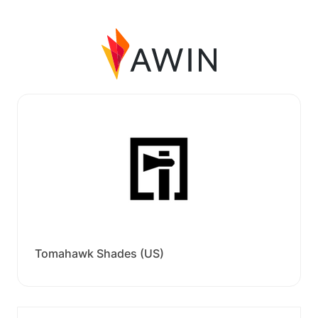
Tomahawk Shades (US)