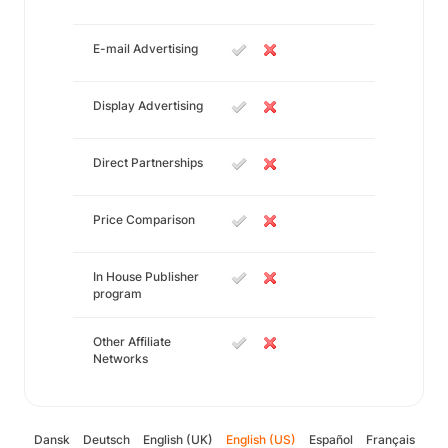
E-mail Advertising
Display Advertising
Direct Partnerships
Price Comparison
In House Publisher
program
Other Affiliate
Networks
Dansk
Deutsch
English (UK)
English (US)
Español
Français