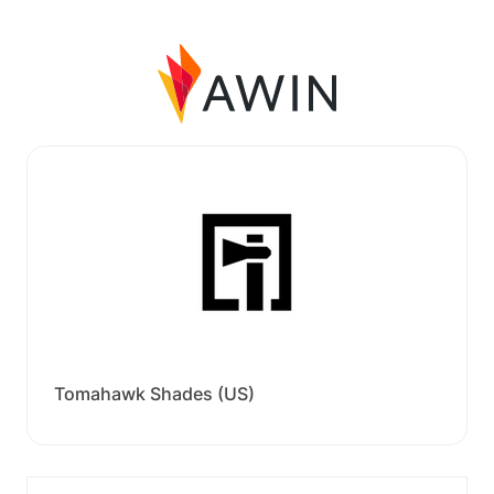
Tomahawk Shades (US)