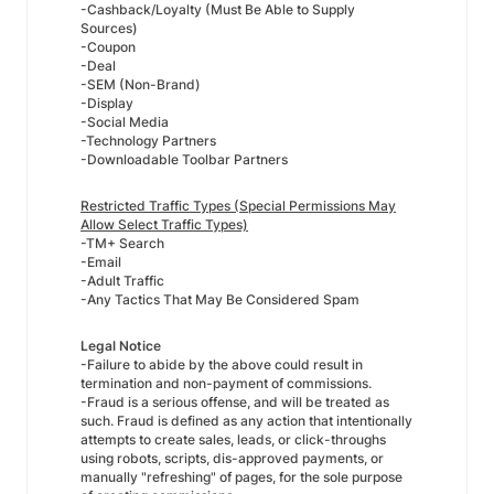
-Cashback/Loyalty (Must Be Able to Supply
Sources)
-Coupon
-Deal
-SEM (Non-Brand)
-Display
-Social Media
-Technology Partners
-Downloadable Toolbar Partners
Restricted Traffic Types (Special Permissions May
Allow Select Traffic Types)
-TM+ Search
-Email
-Adult Traffic
-Any Tactics That May Be Considered Spam
Legal Notice
-Failure to abide by the above could result in
termination and non-payment of commissions.
-Fraud is a serious offense, and will be treated as
such. Fraud is defined as any action that intentionally
attempts to create sales, leads, or click-throughs
using robots, scripts, dis-approved payments, or
manually "refreshing" of pages, for the sole purpose