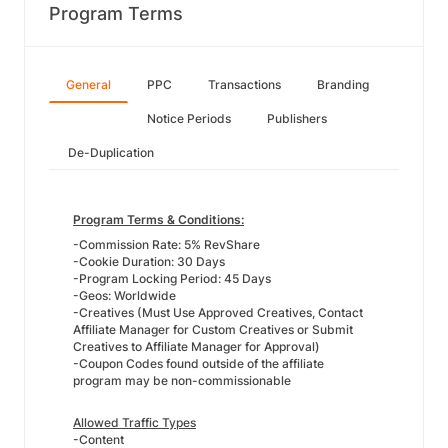
Program Terms
General
PPC
Transactions
Branding
Notice Periods
Publishers
De-Duplication
Program Terms & Conditions:
-Commission Rate: 5% RevShare
-Cookie Duration: 30 Days
-Program Locking Period: 45 Days
-Geos: Worldwide
-Creatives (Must Use Approved Creatives, Contact
Affiliate Manager for Custom Creatives or Submit
Creatives to Affiliate Manager for Approval)
-Coupon Codes found outside of the affiliate
program may be non-commissionable
Allowed Traffic Types
-Content