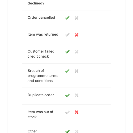
declined?
Order cancelled
Item was returned
Customer failed
credit check
Breach of
programme terms
and conditions
Duplicate order
Item was out of
stock
Other