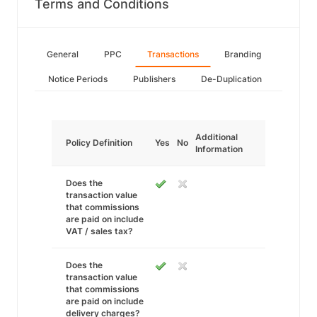
Terms and Conditions
General
PPC
Transactions
Branding
Notice Periods
Publishers
De-Duplication
Additional
Policy Definition
Yes
No
Information
Does the
transaction value
that commissions
are paid on include
VAT / sales tax?
Does the
transaction value
that commissions
are paid on include
delivery charges?