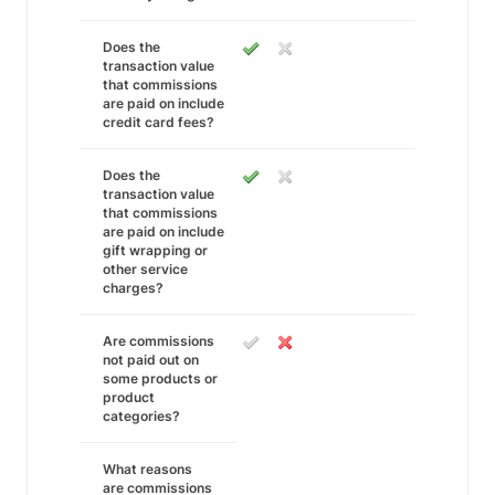
Does the
transaction value
that commissions
are paid on include
credit card fees?
Does the
transaction value
that commissions
are paid on include
gift wrapping or
other service
charges?
Are commissions
not paid out on
some products or
product
categories?
What reasons
are commissions