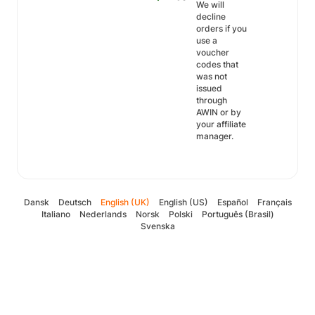
We will
decline
orders if you
use a
voucher
codes that
was not
issued
through
AWIN or by
your affiliate
manager.
Dansk
Deutsch
English (UK)
English (US)
Español
Français
Italiano
Nederlands
Norsk
Polski
Português (Brasil)
Svenska