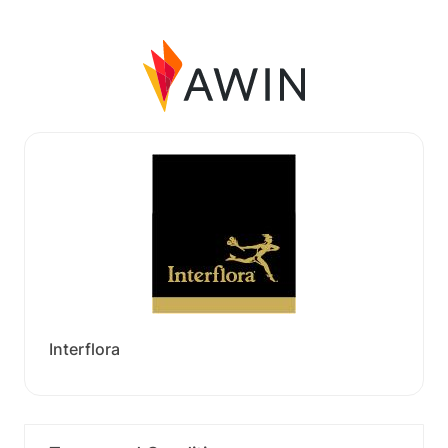
Interflora