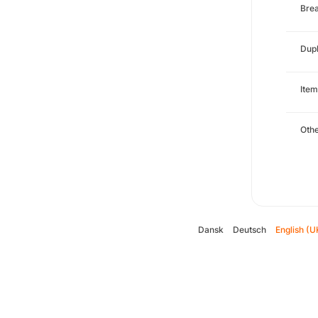
Brea
Dupl
Item
Oth
Dansk
Deutsch
English (U