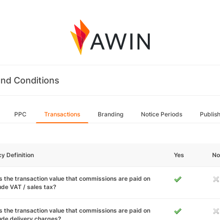
nd Conditions
PPC
Transactions
Branding
Notice Periods
Publis
cy Definition
Yes
No
 the transaction value that commissions are paid on
ude VAT / sales tax?
 the transaction value that commissions are paid on
ude delivery charges?