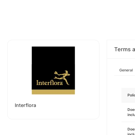
Terms a
General
Poli
Interflora
Does
incl
Does
incl