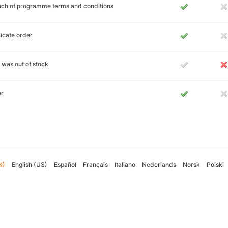
ch of programme terms and conditions
icate order
 was out of stock
er
K)
English (US)
Español
Français
Italiano
Nederlands
Norsk
Polski