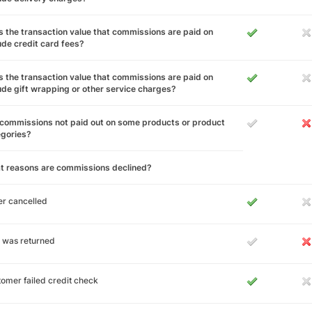
 the transaction value that commissions are paid on
ude credit card fees?
 the transaction value that commissions are paid on
ude gift wrapping or other service charges?
commissions not paid out on some products or product
egories?
t reasons are commissions declined?
r cancelled
 was returned
omer failed credit check