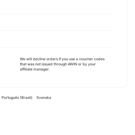
We will decline orders if you use a voucher codes
that was not issued through AWIN or by your
affiliate manager.
Português (Brasil)
Svenska