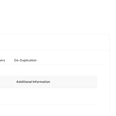
hers
De-Duplication
Additional Information