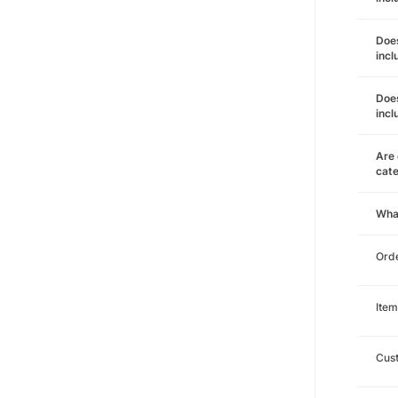
Does
incl
Does
incl
Are 
cat
Wha
Orde
Item
Cust