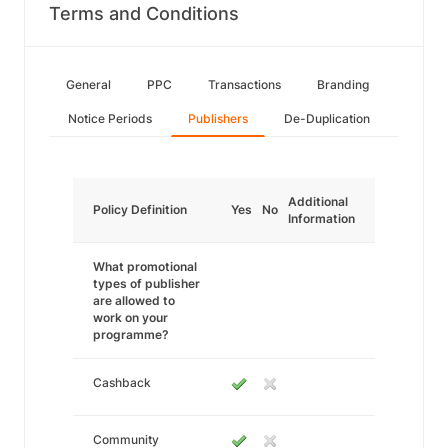
Terms and Conditions
General
PPC
Transactions
Branding
Notice Periods
Publishers
De-Duplication
Additional
Policy Definition
Yes
No
Information
What promotional
types of publisher
are allowed to
work on your
programme?
Cashback
Community