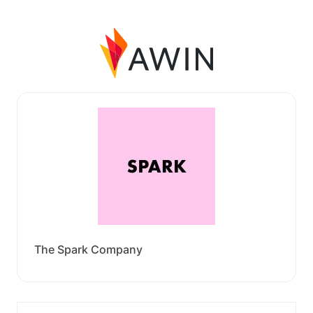
The Spark Company