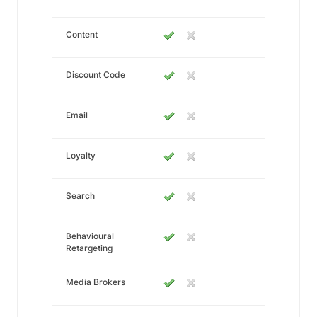
Content
Discount Code
Email
Loyalty
Search
Behavioural
Retargeting
Media Brokers