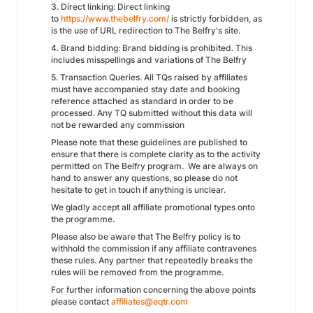
3. Direct linking: Direct linking
to
https://
www.thebelfry.com/
is strictly forbidden, as
is the use of URL redirection to The Belfry's site.
4. Brand bidding: Brand bidding is prohibited. This
includes misspellings and variations of The Belfry
5. Transaction Queries. All TQs raised by affiliates
must have accompanied stay date and booking
reference attached as standard in order to be
processed. Any TQ submitted without this data will
not be rewarded any commission
Please note that these guidelines are published to
ensure that there is complete clarity as to the activity
permitted on The Belfry program. We are always on
hand to answer any questions, so please do not
hesitate to get in touch if anything is unclear.
We gladly accept all affiliate promotional types onto
the programme.
Please also be aware that The Belfry policy is to
withhold the commission if any affiliate contravenes
these rules. Any partner that repeatedly breaks the
rules will be removed from the programme.
For further information concerning the above points
please contact
affiliates@eqtr.com