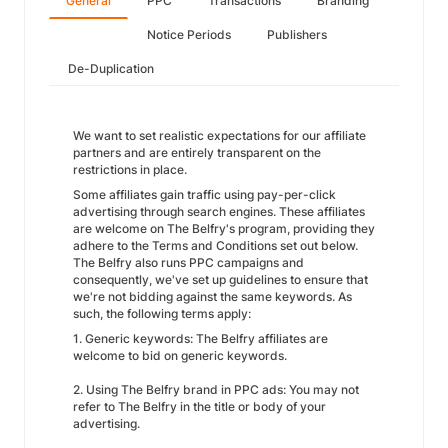
General
PPC
Transactions
Branding
Notice Periods
Publishers
De-Duplication
We want to set realistic expectations for our affiliate
partners and are entirely transparent on the
restrictions in place.
Some affiliates gain traffic using pay-per-click
advertising through search engines. These affiliates
are welcome on The Belfry's program, providing they
adhere to the Terms and Conditions set out below.
The Belfry also runs PPC campaigns and
consequently, we've set up guidelines to ensure that
we're not bidding against the same keywords. As
such, the following terms apply:
1. Generic keywords: The Belfry affiliates are
welcome to bid on generic keywords.
2. Using The Belfry brand in PPC ads: You may not
refer to The Belfry in the title or body of your
advertising.