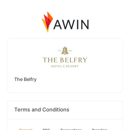
The Belfry
Terms and Conditions