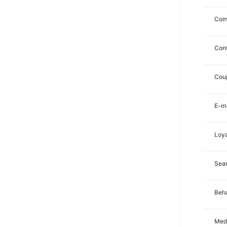
Com
Con
Cou
E-ma
Loya
Sea
Beha
Med