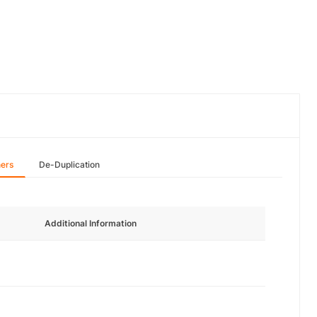
hers
De-Duplication
Additional Information