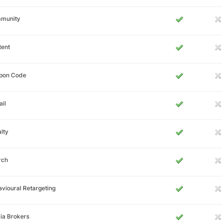
munity
tent
pon Code
il
lty
rch
vioural Retargeting
ia Brokers