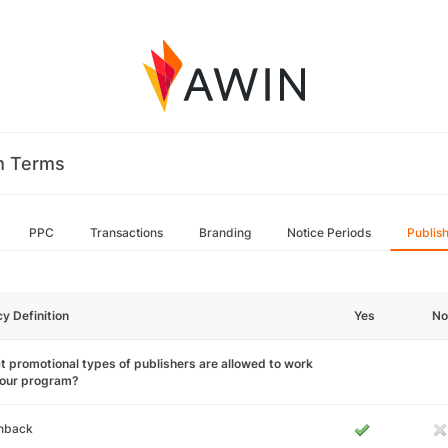
m Terms
PPC
Transactions
Branding
Notice Periods
Publis
cy Definition
Yes
No
 promotional types of publishers are allowed to work
your program?
hback