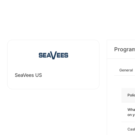
Progra
General
SeaVees US
Poli
What
on 
Cas