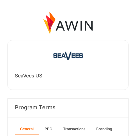
SeaVees US
Program Terms
General
PPC
Transactions
Branding