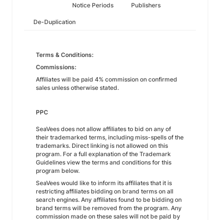
Notice Periods
Publishers
De-Duplication
Terms & Conditions:
Commissions:
Affiliates will be paid 4% commission on confirmed
sales unless otherwise stated.
PPC
SeaVees does not allow affiliates to bid on any of
their trademarked terms, including miss-spells of the
trademarks. Direct linking is not allowed on this
program. For a full explanation of the Trademark
Guidelines view the terms and conditions for this
program below.
SeaVees would like to inform its affiliates that it is
restricting affiliates bidding on brand terms on all
search engines. Any affiliates found to be bidding on
brand terms will be removed from the program. Any
commission made on these sales will not be paid by