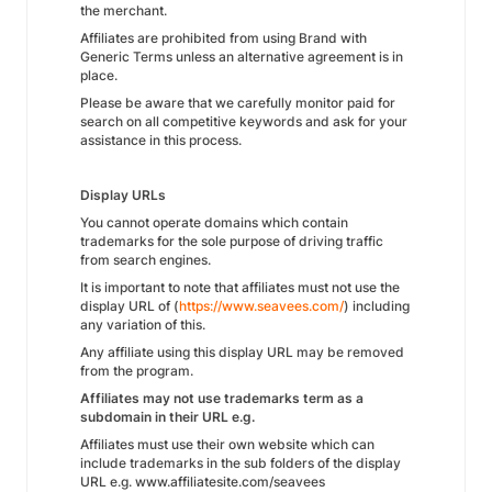
the merchant.
Affiliates are prohibited from using Brand with
Generic Terms unless an alternative agreement is in
place.
Please be aware that we carefully monitor paid for
search on all competitive keywords and ask for your
assistance in this process.
Display URLs
You cannot operate domains which contain
trademarks for the sole purpose of driving traffic
from search engines.
It is important to note that affiliates must not use the
display URL of (
https://www.seavees.com/
) including
any variation of this.
Any affiliate using this display URL may be removed
from the program.
Affiliates may not use trademarks term as a
subdomain in their URL e.g.
Affiliates must use their own website which can
include trademarks in the sub folders of the display
URL e.g. www.affiliatesite.com/seavees