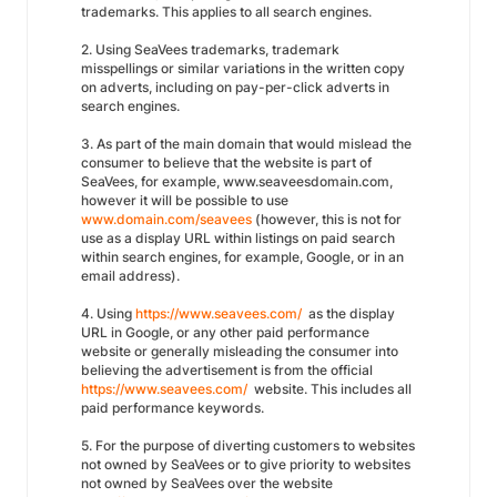
trademarks. This applies to all search engines.
2. Using SeaVees trademarks, trademark
misspellings or similar variations in the written copy
on adverts, including on pay-per-click adverts in
search engines.
3. As part of the main domain that would mislead the
consumer to believe that the website is part of
SeaVees, for example, www.seaveesdomain.com,
however it will be possible to use
www.domain.com/seavees
(however, this is not for
use as a display URL within listings on paid search
within search engines, for example, Google, or in an
email address).
4. Using
https://www.seavees.com/
as the display
URL in Google, or any other paid performance
website or generally misleading the consumer into
believing the advertisement is from the official
https://www.seavees.com/
website. This includes all
paid performance keywords.
5. For the purpose of diverting customers to websites
not owned by SeaVees or to give priority to websites
not owned by SeaVees over the website