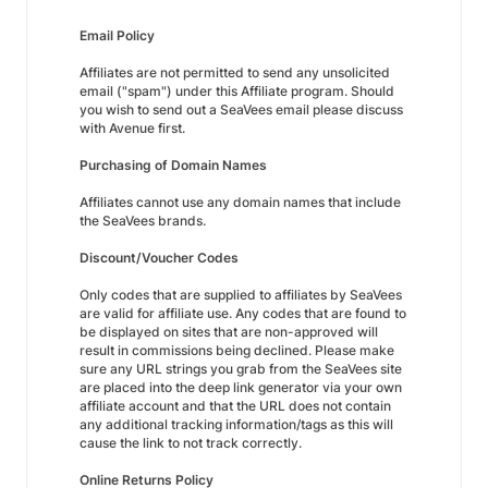
Email Policy
Affiliates are not permitted to send any unsolicited
email ("spam") under this Affiliate program. Should
you wish to send out a SeaVees email please discuss
with Avenue first.
Purchasing of Domain Names
Affiliates cannot use any domain names that include
the SeaVees brands.
Discount/Voucher Codes
Only codes that are supplied to affiliates by SeaVees
are valid for affiliate use. Any codes that are found to
be displayed on sites that are non-approved will
result in commissions being declined. Please make
sure any URL strings you grab from the SeaVees site
are placed into the deep link generator via your own
affiliate account and that the URL does not contain
any additional tracking information/tags as this will
cause the link to not track correctly.
Online Returns Policy