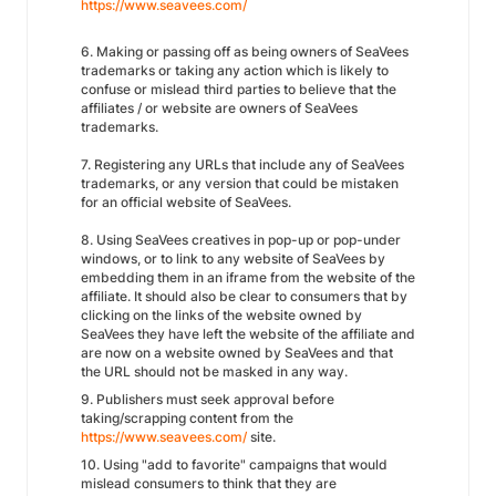
https://www.seavees.com/
6. Making or passing off as being owners of SeaVees
trademarks or taking any action which is likely to
confuse or mislead third parties to believe that the
affiliates / or website are owners of SeaVees
trademarks.
7. Registering any URLs that include any of SeaVees
trademarks, or any version that could be mistaken
for an official website of SeaVees.
8. Using SeaVees creatives in pop-up or pop-under
windows, or to link to any website of SeaVees by
embedding them in an iframe from the website of the
affiliate. It should also be clear to consumers that by
clicking on the links of the website owned by
SeaVees they have left the website of the affiliate and
are now on a website owned by SeaVees and that
the URL should not be masked in any way.
9. Publishers must seek approval before
taking/scrapping content from the
https://www.seavees.com/
site.
10. Using "add to favorite" campaigns that would
mislead consumers to think that they are