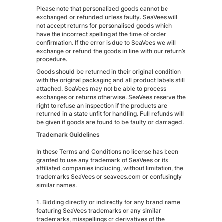
Please note that personalized goods cannot be
exchanged or refunded unless faulty. SeaVees will
not accept returns for personalised goods which
have the incorrect spelling at the time of order
confirmation. If the error is due to SeaVees we will
exchange or refund the goods in line with our return’s
procedure.
Goods should be returned in their original condition
with the original packaging and all product labels still
attached. SeaVees may not be able to process
exchanges or returns otherwise. SeaVees reserve the
right to refuse an inspection if the products are
returned in a state unfit for handling. Full refunds will
be given if goods are found to be faulty or damaged.
Trademark Guidelines
In these Terms and Conditions no license has been
granted to use any trademark of SeaVees or its
affiliated companies including, without limitation, the
trademarks SeaVees or seavees.com or confusingly
similar names.
1. Bidding directly or indirectly for any brand name
featuring SeaVees trademarks or any similar
trademarks, misspellings or derivatives of the