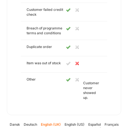
Customer failed credit
check
Breach of programme
terms and conditions
Duplicate order
Item was out of stock
Other
Customer
never
showed
up.
Dansk
Deutsch
English (UK)
English (US)
Español
Français