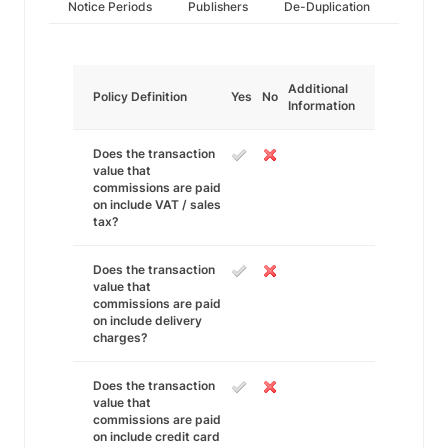
Notice Periods
Publishers
De-Duplication
Additional
Policy Definition
Yes
No
Information
Does the transaction
value that
commissions are paid
on include VAT / sales
tax?
Does the transaction
value that
commissions are paid
on include delivery
charges?
Does the transaction
value that
commissions are paid
on include credit card