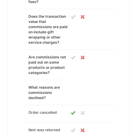
fees?
Does the transaction
value that
commissions are paid
on include gift
wrapping or other
service charges?
Are commissions not
paid out on some
products or product
categories?
What reasons are
commissions
declined?
Order cancelled
Item was returned