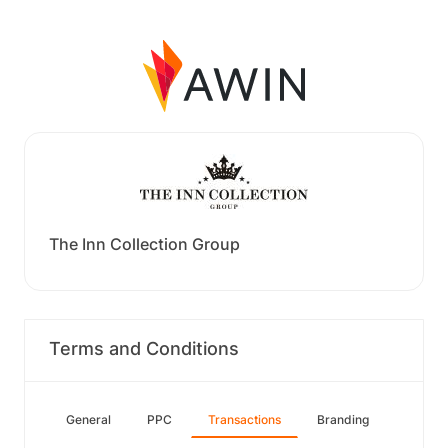
The Inn Collection Group
Terms and Conditions
General
PPC
Transactions
Branding