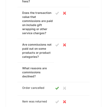
fees?
Does the transaction
value that
commissions are paid
on include gift
wrapping or other
service charges?
Are commissions not
paid out on some
products or product
categories?
What reasons are
commissions
declined?
Order cancelled
Item was returned