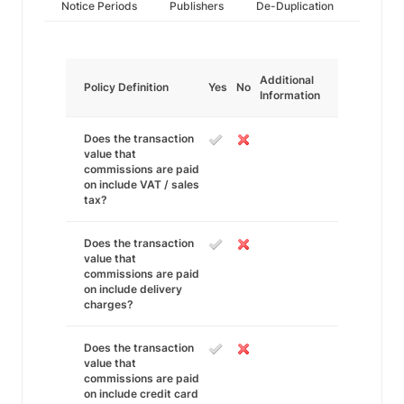
Notice Periods
Publishers
De-Duplication
Additional
Policy Definition
Yes
No
Information
Does the transaction
value that
commissions are paid
on include VAT / sales
tax?
Does the transaction
value that
commissions are paid
on include delivery
charges?
Does the transaction
value that
commissions are paid
on include credit card