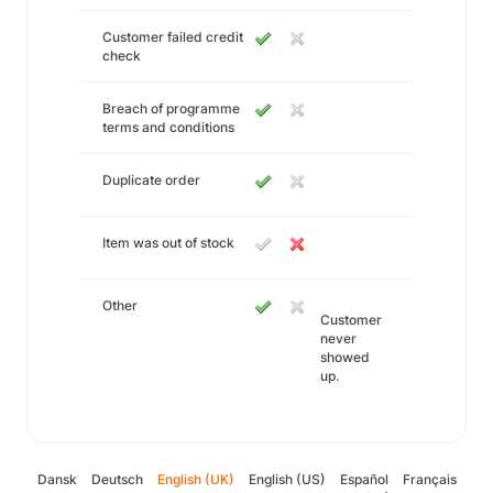
Customer failed credit
check
Breach of programme
terms and conditions
Duplicate order
Item was out of stock
Other
Customer
never
showed
up.
Dansk
Deutsch
English (UK)
English (US)
Español
Français