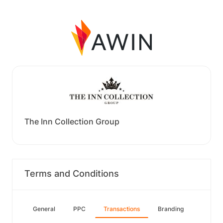
The Inn Collection Group
Terms and Conditions
General
PPC
Transactions
Branding