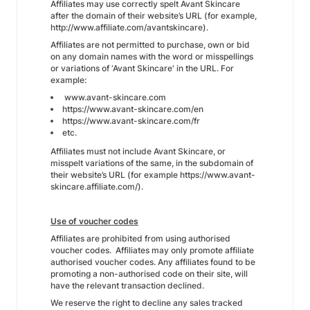
Affiliates may use correctly spelt Avant Skincare
after the domain of their website’s URL (for example,
http://www.affiliate.com/avantskincare).
Affiliates are not permitted to purchase, own or bid
on any domain names with the word or misspellings
or variations of ‘Avant Skincare' in the URL. For
example:
www.avant-skincare.com
https://www.avant-skincare.com/en
https://www.avant-skincare.com/fr
etc.
Affiliates must not include Avant Skincare, or
misspelt variations of the same, in the subdomain of
their website’s URL (for example https://www.avant-
skincare.affiliate.com/).
Use of voucher codes
Affiliates are prohibited from using authorised
voucher codes. Affiliates may only promote affiliate
authorised voucher codes. Any affiliates found to be
promoting a non-authorised code on their site, will
have the relevant transaction declined.
We reserve the right to decline any sales tracked