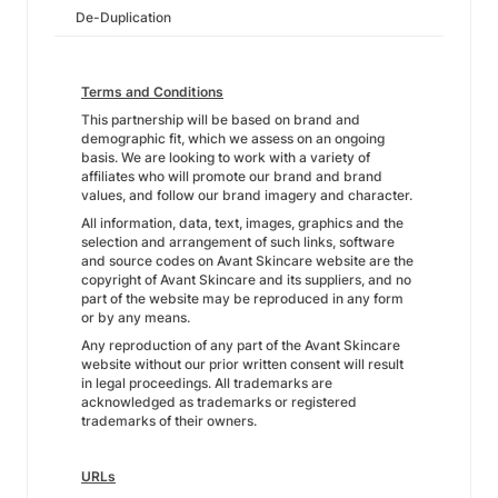
De-Duplication
Terms and Conditions
This partnership will be based on brand and
demographic fit, which we assess on an ongoing
basis. We are looking to work with a variety of
affiliates who will promote our brand and brand
values, and follow our brand imagery and character.
All information, data, text, images, graphics and the
selection and arrangement of such links, software
and source codes on Avant Skincare website are the
copyright of Avant Skincare and its suppliers, and no
part of the website may be reproduced in any form
or by any means.
Any reproduction of any part of the Avant Skincare
website without our prior written consent will result
in legal proceedings. All trademarks are
acknowledged as trademarks or registered
trademarks of their owners.
URLs