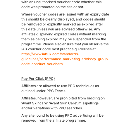
with an unauthorised voucher code whether this
code was promoted on the site or not.
Where voucher codes are issued with an expiry date
this should be clearly displayed, and codes should
be removed or explicitly marked as expired after
this date unless you are advised otherwise. Any
affiliates displaying expired codes without marking
them as being expired may be suspended from the
programme. Please also ensure that you observe the
IAB voucher code best practice guidelines at
https://www.iabuk.com/standards-
guidelines/performance-marketing-advisory-group-
code-conduct-vouchers
Pay Per Click (PPC)
Affiliates are allowed to use PPC techniques as
outlined under PPC Terms.
Affiliates, however, are prohibited from bidding on
‘Avant Skincare’, ‘Avant Skin Care’, misspellings
and/or variations with PPC searches.
Any site found to be using PPC advertising will be
removed from the affiliate programme.