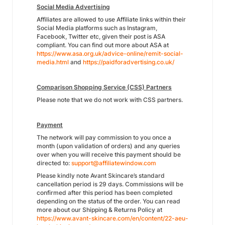
Social Media Advertising
Affiliates are allowed to use Affiliate links within their
Social Media platforms such as Instagram,
Facebook, Twitter etc, given their post is ASA
compliant. You can find out more about ASA at
https://www.asa.org.uk/advice-online/remit-social-
media.html
and
https://paidforadvertising.co.uk/
Comparison Shopping Service (CSS) Partners
Please note that we do not work with CSS partners.
Payment
The network will pay commission to you once a
month (upon validation of orders) and any queries
over when you will receive this payment should be
directed to:
support@affiliatewindow.com
Please kindly note Avant Skincare’s standard
cancellation period is 29 days. Commissions will be
confirmed after this period has been completed
depending on the status of the order. You can read
more about our Shipping & Returns Policy at
https://www.avant-skincare.com/en/content/22-aeu-