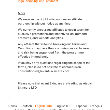
legal-shipping-and-payment
More
We reserve the right to discontinue an affiliate
partnership without notice at any time.
We currently encourage affiliates to get in touch for
exclusive promotions and incentives, on-demand
creatives, and website analytics.
Any affiliate that is found breaking our Terms and
Conditions may have their commissions set to zero
and risk being suspended from the programme
effective immediately.
If you have any questions regarding the scope of the
terms, please do not hesitate to contact us on
constantinos.k@avant-skincare.com.
Please note that Avant Skincare are trading as Atypic
Skincare LTD.
Dansk
Deutsch
English (UK)
English (US)
Español
Français