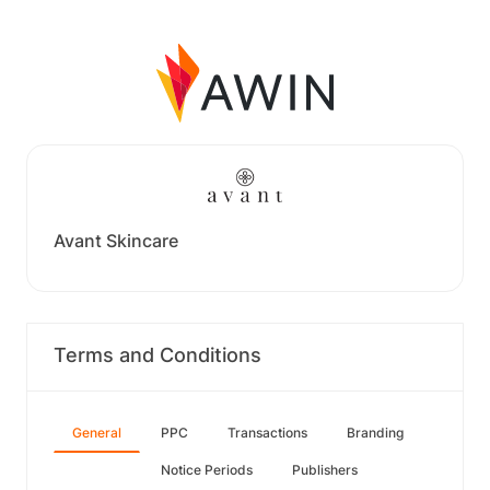
Avant Skincare
Terms and Conditions
General
PPC
Transactions
Branding
Notice Periods
Publishers