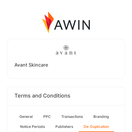
Avant Skincare
Terms and Conditions
General
PPC
Transactions
Branding
Notice Periods
Publishers
De-Duplication