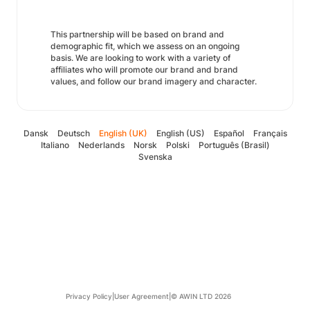
This partnership will be based on brand and
demographic fit, which we assess on an ongoing
basis. We are looking to work with a variety of
affiliates who will promote our brand and brand
values, and follow our brand imagery and character.
Dansk
Deutsch
English (UK)
English (US)
Español
Français
Italiano
Nederlands
Norsk
Polski
Português (Brasil)
Svenska
Privacy Policy
|
User Agreement
|
© AWIN LTD 2026