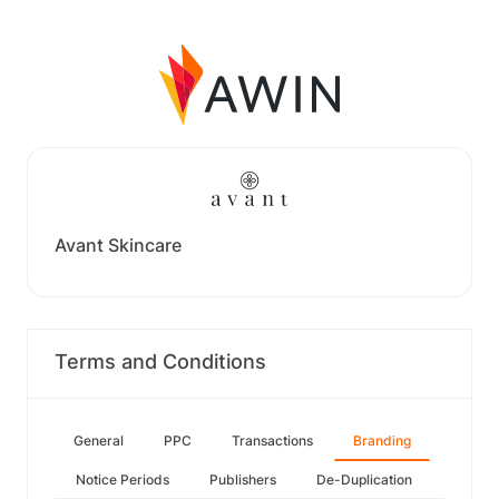
Avant Skincare
Terms and Conditions
General
PPC
Transactions
Branding
Notice Periods
Publishers
De-Duplication