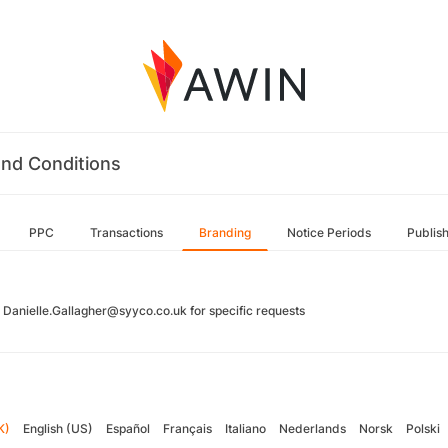
nd Conditions
PPC
Transactions
Branding
Notice Periods
Publis
 Danielle.Gallagher@syyco.co.uk for specific requests
K)
English (US)
Español
Français
Italiano
Nederlands
Norsk
Polski