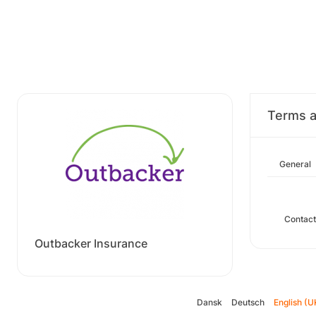
Terms a
General
Contact
Outbacker Insurance
Dansk
Deutsch
English (U