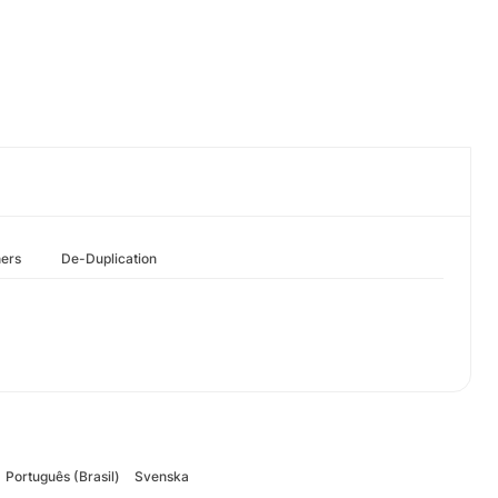
hers
De-Duplication
Português (Brasil)
Svenska