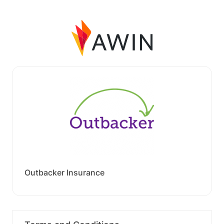
Outbacker Insurance