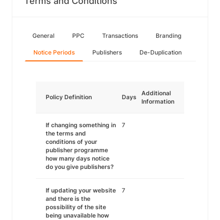
Terms and Conditions
General
PPC
Transactions
Branding
Notice Periods
Publishers
De-Duplication
Additional
Policy Definition
Days
Information
If changing something in
7
the terms and
conditions of your
publisher programme
how many days notice
do you give publishers?
If updating your website
7
and there is the
possibility of the site
being unavailable how