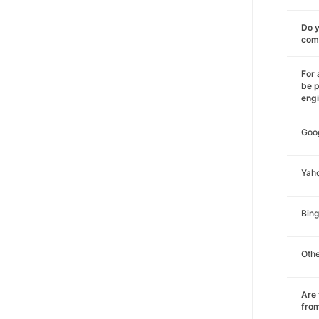
Do y
comm
For 
be p
eng
Goo
Yah
Bing
Oth
Are 
from