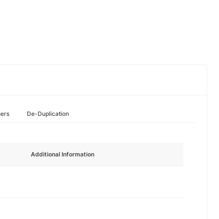
hers
De-Duplication
Additional Information