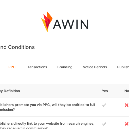
nd Conditions
PPC
Transactions
Branding
Notice Periods
Publis
cy Definition
Yes
No
ublishers promote you via PPC, will they be entitled to full
mission?
ublishers directly link to your website from search engines,
 they receive full commission?