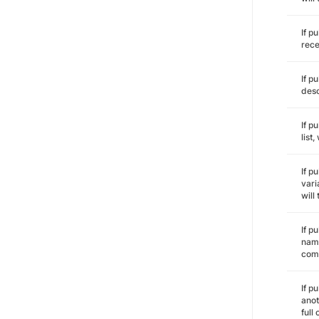
If p
rece
If p
desc
If p
list
If p
vari
will
If p
name
comm
If p
anot
full