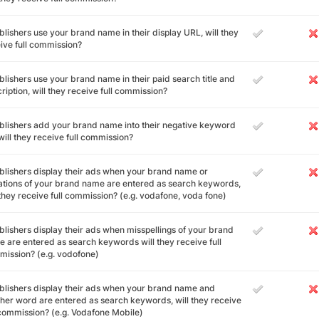
ublishers use your brand name in their display URL, will they
ive full commission?
ublishers use your brand name in their paid search title and
ription, will they receive full commission?
ublishers add your brand name into their negative keyword
, will they receive full commission?
ublishers display their ads when your brand name or
ations of your brand name are entered as search keywords,
 they receive full commission? (e.g. vodafone, voda fone)
ublishers display their ads when misspellings of your brand
 are entered as search keywords will they receive full
ission? (e.g. vodofone)
ublishers display their ads when your brand name and
her word are entered as search keywords, will they receive
 commission? (e.g. Vodafone Mobile)