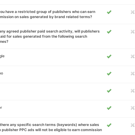
ou have a restricted group of publishers who can earn
ission on sales generated by brand related terms?
any agreed publisher paid search activity, will publishers
aid for sales generated from the following search
ines?
gle
oo
er
there any specific search terms (keywords) where sales
 publisher PPC ads will not be eligible to earn commission