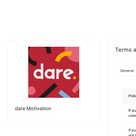
Terms a
General
Poli
dare Motivation
If p
com
If p
will