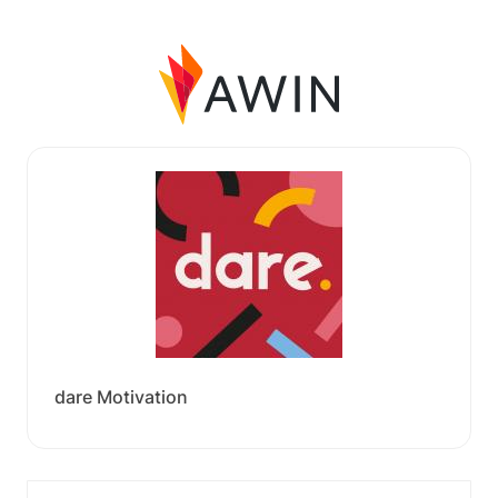
dare Motivation