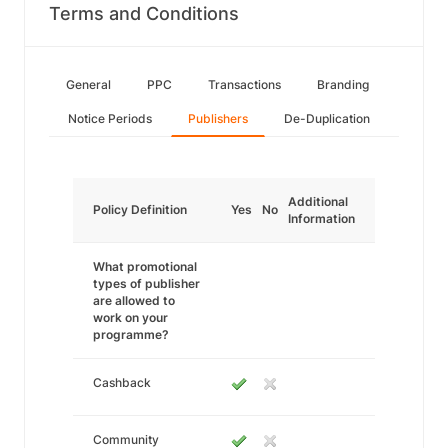
Terms and Conditions
General
PPC
Transactions
Branding
Notice Periods
Publishers
De-Duplication
Additional
Policy Definition
Yes
No
Information
What promotional
types of publisher
are allowed to
work on your
programme?
Cashback
Community