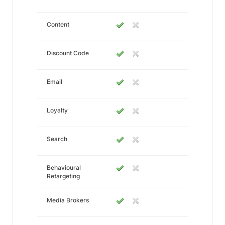
Content
Discount Code
Email
Loyalty
Search
Behavioural
Retargeting
Media Brokers