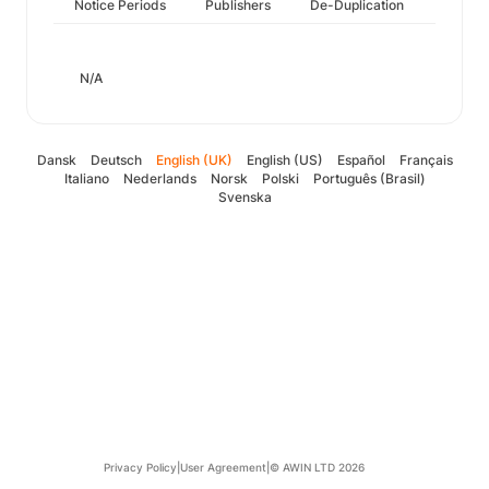
Notice Periods
Publishers
De-Duplication
N/A
Dansk
Deutsch
English (UK)
English (US)
Español
Français
Italiano
Nederlands
Norsk
Polski
Português (Brasil)
Svenska
Privacy Policy
|
User Agreement
|
© AWIN LTD 2026