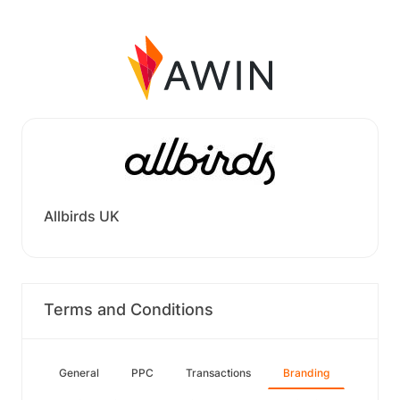
Allbirds UK
Terms and Conditions
General
PPC
Transactions
Branding