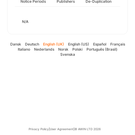
Notice Periods
Publishers
De-Duplication
N/A
Dansk
Deutsch
English (UK)
English (US)
Español
Français
Italiano
Nederlands
Norsk
Polski
Português (Brasil)
Svenska
Privacy Policy
|
User Agreement
|
© AWIN LTD 2026