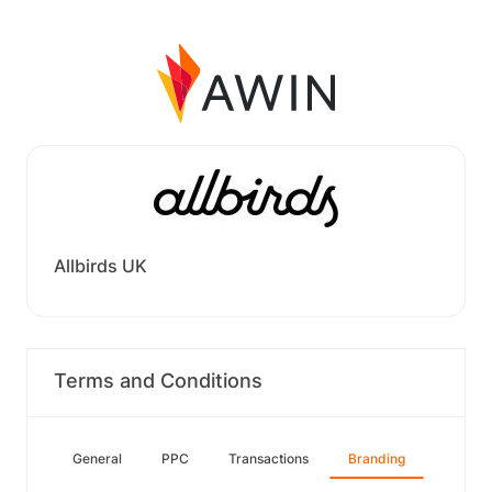
Allbirds UK
Terms and Conditions
General
PPC
Transactions
Branding