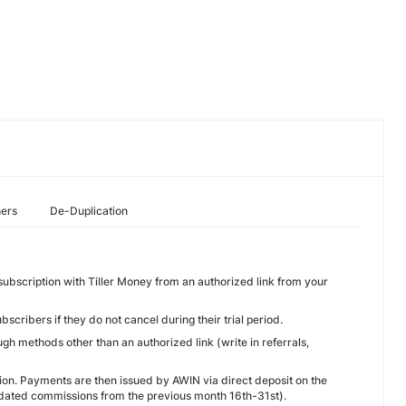
hers
De-Duplication
ubscription with Tiller Money from an authorized link from your
cribers if they do not cancel during their trial period.
gh methods other than an authorized link (write in referrals,
ion. Payments are then issued by AWIN via direct deposit on the
lidated commissions from the previous month 16th-31st).