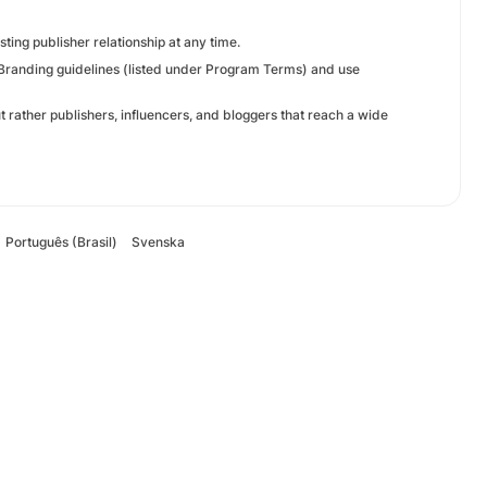
sting publisher relationship at any time.
w Branding guidelines (listed under Program Terms) and use
but rather publishers, influencers, and bloggers that reach a wide
Português (Brasil)
Svenska