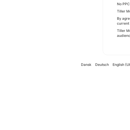
No PPC,
Tiller M
By agre
current
Tiller M
audienc
Dansk
Deutsch
English (U