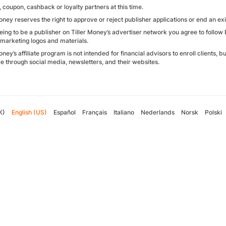
 coupon, cashback or loyalty partners at this time.
oney reserves the right to approve or reject publisher applications or end an exi
eing to be a publisher on Tiller Money’s advertiser network you agree to follo
 marketing logos and materials.
oney’s affiliate program is not intended for financial advisors to enroll clients, 
e through social media, newsletters, and their websites.
K)
English (US)
Español
Français
Italiano
Nederlands
Norsk
Polski