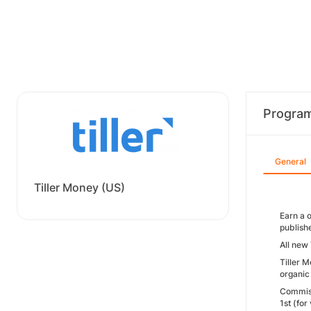
Progra
General
Tiller Money (US)
Earn a 
publish
All new
Tiller M
organic 
Commiss
1st (fo