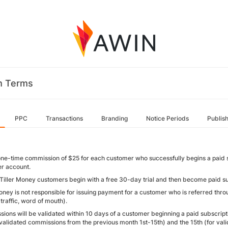
m Terms
PPC
Transactions
Branding
Notice Periods
Publis
one-time commission of $25 for each customer who successfully begins a paid s
er account.
 Tiller Money customers begin with a free 30-day trial and then become paid subs
oney is not responsible for issuing payment for a customer who is referred throu
traffic, word of mouth).
ions will be validated within 10 days of a customer beginning a paid subscript
r validated commissions from the previous month 1st-15th) and the 15th (for va