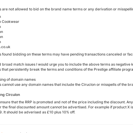
es are not allowed to bid on the brand name terms or any derivation or misspellin
n
on Cookwear
n
on
on
n
n.co.uk
tes found bidding on these terms may have pending transactions canceled or f
d broad match issues I would urge you to include the above terms as negative k
es that persistently break the terms and conditions of the Prestige affiliate progr
ing of domain names
tes cannot use any domain names that include the Ciruclon or misspells of the b
ng Circulon
ensure that the RRP is promoted and not of the price including the discount. An
 the final discounted amount cannot be advertised. For example if product X is 
. It should be adverised as £10 plus 10% off.