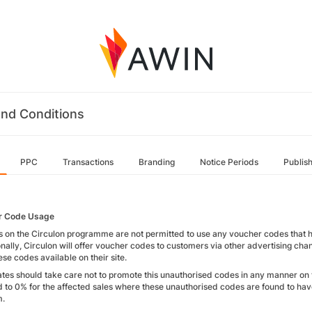
nd Conditions
PPC
Transactions
Branding
Notice Periods
Publis
r Code Usage
es on the Circulon programme are not permitted to use any voucher codes that hav
nally, Circulon will offer voucher codes to customers via other advertising cha
se codes available on their site.
liates should take care not to promote this unauthorised codes in any manner on 
 to 0% for the affected sales where these unauthorised codes are found to h
m.