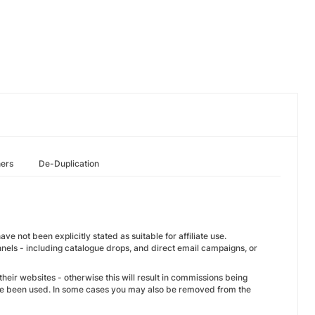
hers
De-Duplication
e not been explicitly stated as suitable for affiliate use.
nnels - including catalogue drops, and direct email campaigns, or
their websites - otherwise this will result in commissions being
ave been used. In some cases you may also be removed from the