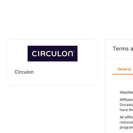
Terms a
General
Circulon
Vouche
Affiliat
Occasio
have the
All affi
reduced
progra