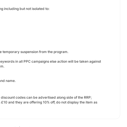
g including but not isolated to:
ace temporary suspension from the program.
eywords in all PPC campaigns else action will be taken against
am.
rand name.
y discount codes can be advertised along side of the RRP;
£10 and they are offering 10% off, do not display the item as