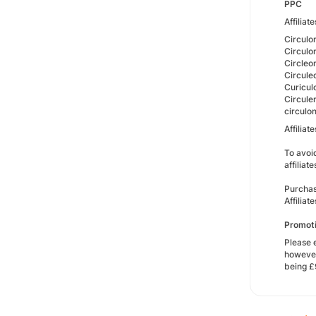
PPC
Affiliat
Circulo
Circul
Circleo
Circule
Curicul
Circule
circulo
Affilia
To avoi
affiliat
Purchas
Affilia
Promoti
Please 
however
being £9