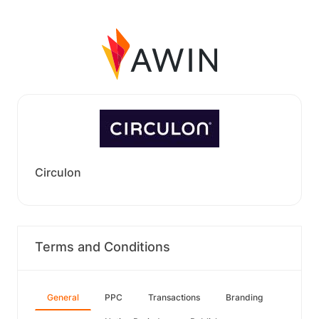
Circulon
Terms and Conditions
General
PPC
Transactions
Branding