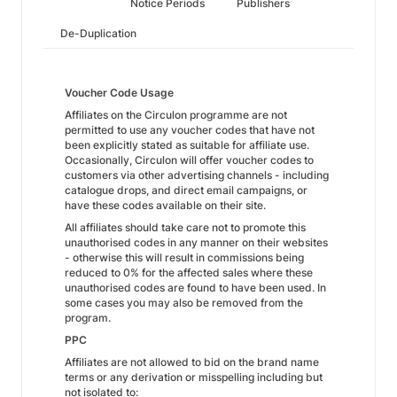
Notice Periods
Publishers
De-Duplication
Voucher Code Usage
Affiliates on the Circulon programme are not
permitted to use any voucher codes that have not
been explicitly stated as suitable for affiliate use.
Occasionally, Circulon will offer voucher codes to
customers via other advertising channels - including
catalogue drops, and direct email campaigns, or
have these codes available on their site.
All affiliates should take care not to promote this
unauthorised codes in any manner on their websites
- otherwise this will result in commissions being
reduced to 0% for the affected sales where these
unauthorised codes are found to have been used. In
some cases you may also be removed from the
program.
PPC
Affiliates are not allowed to bid on the brand name
terms or any derivation or misspelling including but
not isolated to: