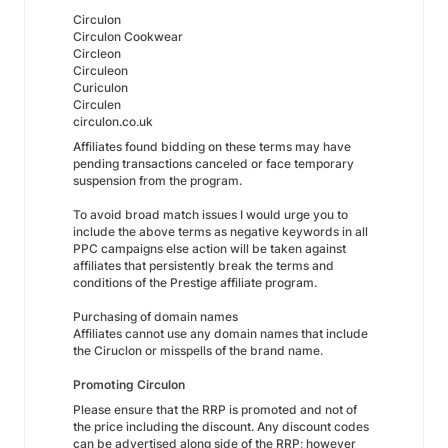
Circulon
Circulon Cookwear
Circleon
Circuleon
Curiculon
Circulen
circulon.co.uk
Affiliates found bidding on these terms may have
pending transactions canceled or face temporary
suspension from the program.
To avoid broad match issues I would urge you to
include the above terms as negative keywords in all
PPC campaigns else action will be taken against
affiliates that persistently break the terms and
conditions of the Prestige affiliate program.
Purchasing of domain names
Affiliates cannot use any domain names that include
the Ciruclon or misspells of the brand name.
Promoting Circulon
Please ensure that the RRP is promoted and not of
the price including the discount. Any discount codes
can be advertised along side of the RRP; however