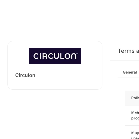
Terms a
General
Circulon
Poli
If c
pro
If u
unav