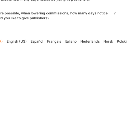
re possible, when lowering commissions, how many days notice
7
d you like to give publishers?
K)
English (US)
Español
Français
Italiano
Nederlands
Norsk
Polski