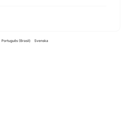
Português (Brasil)
Svenska