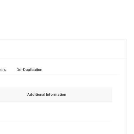
hers
De-Duplication
Additional Information