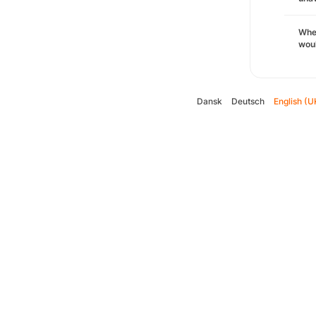
Whe
woul
Dansk
Deutsch
English (U