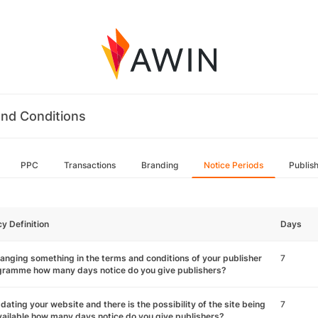
nd Conditions
PPC
Transactions
Branding
Notice Periods
Publis
cy Definition
Days
hanging something in the terms and conditions of your publisher
7
gramme how many days notice do you give publishers?
pdating your website and there is the possibility of the site being
7
ailable how many days notice do you give publishers?