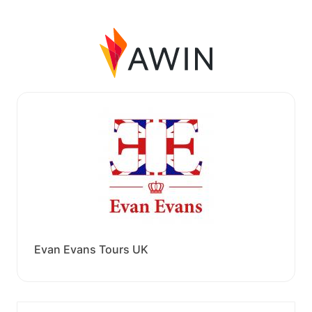
Evan Evans Tours UK