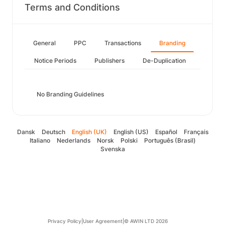
Terms and Conditions
General
PPC
Transactions
Branding
Notice Periods
Publishers
De-Duplication
No Branding Guidelines
Dansk
Deutsch
English (UK)
English (US)
Español
Français
Italiano
Nederlands
Norsk
Polski
Português (Brasil)
Svenska
Privacy Policy
|
User Agreement
|
© AWIN LTD 2026