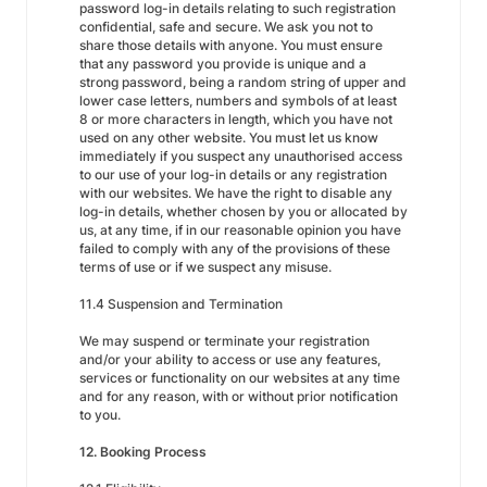
password log-in details relating to such registration
confidential, safe and secure. We ask you not to
share those details with anyone. You must ensure
that any password you provide is unique and a
strong password, being a random string of upper and
lower case letters, numbers and symbols of at least
8 or more characters in length, which you have not
used on any other website. You must let us know
immediately if you suspect any unauthorised access
to our use of your log-in details or any registration
with our websites. We have the right to disable any
log-in details, whether chosen by you or allocated by
us, at any time, if in our reasonable opinion you have
failed to comply with any of the provisions of these
terms of use or if we suspect any misuse.
11.4 Suspension and Termination
We may suspend or terminate your registration
and/or your ability to access or use any features,
services or functionality on our websites at any time
and for any reason, with or without prior notification
to you.
12. Booking Process