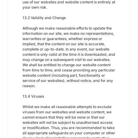
use of our websites and website content is entirely at
your own risk.
13.2 Validity and Change
Although we make reasonable efforts to update the
information on our site, we make no representations,
warranties or guarantees, whether express or
implied, that the content on our site is accurate,
complete or up-to-date. In any event, our website
content is only valid at the time it is downloaded, and
may change on a subsequent visit to our websites.
We shall be entitled to change our website content
from time to time, and cease providing any particular
website content (including part, functionality or
service of our websites), without notice, and for any
reason.
13.4 Viruses
Whilst we make all reasonable attempts to exclude
viruses from our websites and website content, we
cannot ensure that they will be none or that our
websites will not be subject to unauthorised access
or modification. Thus, you are recommended to take
all appropriate safeguards on your computer or other