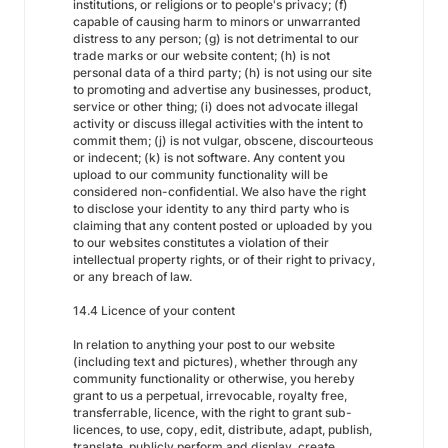
institutions, or religions or to people's privacy; (f)
capable of causing harm to minors or unwarranted
distress to any person; (g) is not detrimental to our
trade marks or our website content; (h) is not
personal data of a third party; (h) is not using our site
to promoting and advertise any businesses, product,
service or other thing; (i) does not advocate illegal
activity or discuss illegal activities with the intent to
commit them; (j) is not vulgar, obscene, discourteous
or indecent; (k) is not software. Any content you
upload to our community functionality will be
considered non-confidential. We also have the right
to disclose your identity to any third party who is
claiming that any content posted or uploaded by you
to our websites constitutes a violation of their
intellectual property rights, or of their right to privacy,
or any breach of law.
14.4 Licence of your content
In relation to anything your post to our website
(including text and pictures), whether through any
community functionality or otherwise, you hereby
grant to us a perpetual, irrevocable, royalty free,
transferrable, licence, with the right to grant sub-
licences, to use, copy, edit, distribute, adapt, publish,
translate, publicly perform and display, create