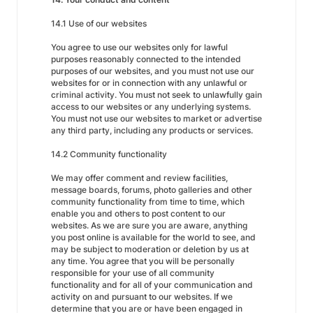
14.1 Use of our websites
You agree to use our websites only for lawful
purposes reasonably connected to the intended
purposes of our websites, and you must not use our
websites for or in connection with any unlawful or
criminal activity. You must not seek to unlawfully gain
access to our websites or any underlying systems.
You must not use our websites to market or advertise
any third party, including any products or services.
14.2 Community functionality
We may offer comment and review facilities,
message boards, forums, photo galleries and other
community functionality from time to time, which
enable you and others to post content to our
websites. As we are sure you are aware, anything
you post online is available for the world to see, and
may be subject to moderation or deletion by us at
any time. You agree that you will be personally
responsible for your use of all community
functionality and for all of your communication and
activity on and pursuant to our websites. If we
determine that you are or have been engaged in