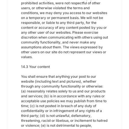
prohibited activities, were not respectful of other
users, or otherwise violated the terms and
conditions, we may deny you access to our websites
on a temporary or permanent basis. We will not be
responsible, or liable to any third party, for the
content or accuracy of any content posted by you or
any other user of our websites. Please exercise
discretion when communicating with others using out
community functionality, and never make any
assumptions about them. The views expressed by
other users on our site do not represent our views or
values.
14.3 Your content
You shall ensure that anything your post to our
website (including text and pictures), whether
through any community functionality or otherwise:
(a) reasonably relates solely to us and our products
and services; (b) is in accordance with any rules or
acceptable use policies we may publish from time to
time; (c) is not posted in breach of any duty of
confidentiality or in infringement of any rights of a
third party; (d) is not unlawful, defamatory,
threatening, racist or libelous, or incitement to hatred
or violence; (e) is not detrimental to people,