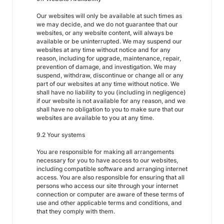
Our websites will only be available at such times as
we may decide, and we do not guarantee that our
websites, or any website content, will always be
available or be uninterrupted. We may suspend our
websites at any time without notice and for any
reason, including for upgrade, maintenance, repair,
prevention of damage, and investigation. We may
suspend, withdraw, discontinue or change all or any
part of our websites at any time without notice. We
shall have no liability to you (including in negligence)
if our website is not available for any reason, and we
shall have no obligation to you to make sure that our
websites are available to you at any time.
9.2 Your systems
You are responsible for making all arrangements
necessary for you to have access to our websites,
including compatible software and arranging internet
access. You are also responsible for ensuring that all
persons who access our site through your internet
connection or computer are aware of these terms of
use and other applicable terms and conditions, and
that they comply with them.