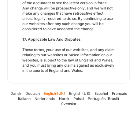
of the document to see the latest version in force.
Any change will be prospective only, and we will not
make any changes that have retroactive effect
unless legally required to do so. By continuing to use
our websites after any such change you will be
considered to have accepted the change.
17. Applicable Law And Disputes
These terms, your use of our websites, and any claim
relating to our websites or based information on our
websites, is subject to the law of England and Wales,
and you must bring any claims against us exclusively
in the courts of England and Wales.
Dansk
Deutsch
English (UK)
English (US)
Español
Français
Italiano
Nederlands
Norsk
Polski
Português (Brasil)
Svenska