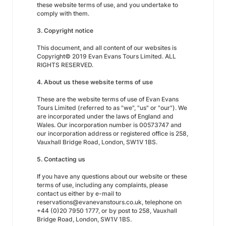
these website terms of use, and you undertake to
comply with them.
3. Copyright notice
This document, and all content of our websites is
Copyright© 2019 Evan Evans Tours Limited. ALL
RIGHTS RESERVED.
4. About us these website terms of use
These are the website terms of use of Evan Evans
Tours Limited (referred to as "we", "us" or "our"). We
are incorporated under the laws of England and
Wales. Our incorporation number is 00573747 and
our incorporation address or registered office is 258,
Vauxhall Bridge Road, London, SW1V 1BS.
5. Contacting us
If you have any questions about our website or these
terms of use, including any complaints, please
contact us either by e-mail to
reservations@evanevanstours.co.uk, telephone on
+44 (0)20 7950 1777, or by post to 258, Vauxhall
Bridge Road, London, SW1V 1BS.