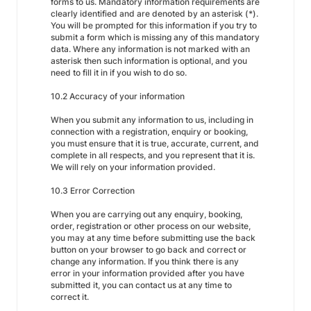
forms to us. Mandatory information requirements are
clearly identified and are denoted by an asterisk (*).
You will be prompted for this information if you try to
submit a form which is missing any of this mandatory
data. Where any information is not marked with an
asterisk then such information is optional, and you
need to fill it in if you wish to do so.
10.2 Accuracy of your information
When you submit any information to us, including in
connection with a registration, enquiry or booking,
you must ensure that it is true, accurate, current, and
complete in all respects, and you represent that it is.
We will rely on your information provided.
10.3 Error Correction
When you are carrying out any enquiry, booking,
order, registration or other process on our website,
you may at any time before submitting use the back
button on your browser to go back and correct or
change any information. If you think there is any
error in your information provided after you have
submitted it, you can contact us at any time to
correct it.