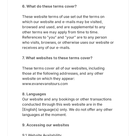
6. What do these terms cover?
These website terms of use set out the terms on
which our website and e-mails may be visited,
browsed and used, and are supplemental to any
other terms we may apply from time to time.
References to "you" and "your" are to any person
who visits, browses, or otherwise uses our website or
receives any of our e-mails.
7. What websites to these terms cover?
These terms cover all of our websites, including
those at the following addresses, and any other
website on which they appear:
www.evanevanstours.com
8. Languages
Our website and any bookings or other transactions
conducted through this web website are in the
[English] language(s) only. We do not offer any other
languages at the moment.
9. Accessing our websites
9.1 Website Availability