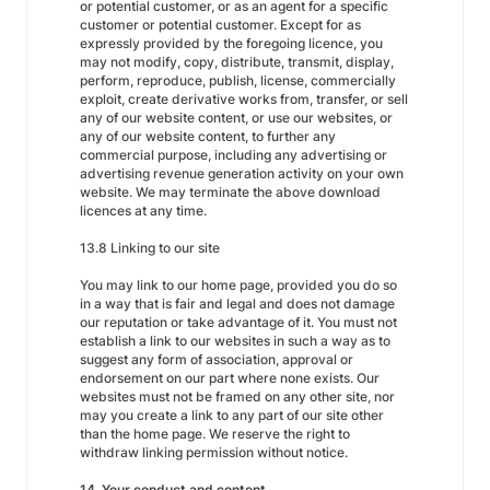
or potential customer, or as an agent for a specific
customer or potential customer. Except for as
expressly provided by the foregoing licence, you
may not modify, copy, distribute, transmit, display,
perform, reproduce, publish, license, commercially
exploit, create derivative works from, transfer, or sell
any of our website content, or use our websites, or
any of our website content, to further any
commercial purpose, including any advertising or
advertising revenue generation activity on your own
website. We may terminate the above download
licences at any time.
13.8 Linking to our site
You may link to our home page, provided you do so
in a way that is fair and legal and does not damage
our reputation or take advantage of it. You must not
establish a link to our websites in such a way as to
suggest any form of association, approval or
endorsement on our part where none exists. Our
websites must not be framed on any other site, nor
may you create a link to any part of our site other
than the home page. We reserve the right to
withdraw linking permission without notice.
14. Your conduct and content