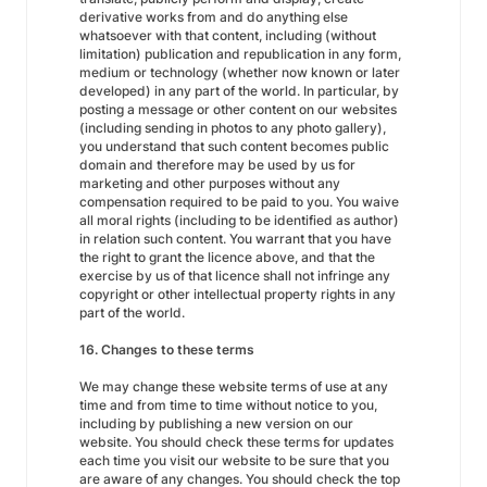
derivative works from and do anything else
whatsoever with that content, including (without
limitation) publication and republication in any form,
medium or technology (whether now known or later
developed) in any part of the world. In particular, by
posting a message or other content on our websites
(including sending in photos to any photo gallery),
you understand that such content becomes public
domain and therefore may be used by us for
marketing and other purposes without any
compensation required to be paid to you. You waive
all moral rights (including to be identified as author)
in relation such content. You warrant that you have
the right to grant the licence above, and that the
exercise by us of that licence shall not infringe any
copyright or other intellectual property rights in any
part of the world.
16. Changes to these terms
We may change these website terms of use at any
time and from time to time without notice to you,
including by publishing a new version on our
website. You should check these terms for updates
each time you visit our website to be sure that you
are aware of any changes. You should check the top