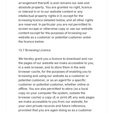
arrangement thereof) is and remains our sole and
absolute property. You are granted no right, licence
or interest in or to our website content or any
intellectual property rights in it, except for the
browsing licence detailed below, and all other rights
are reserved. In particular you are not permitted to
screen scrape or otherwise copy or use our website
content except for the purposes of browsing our
website as a customer or potential customer under
the licence below.
13.7 Browsing Licence
We hereby grant you a licence to download and run
the pages of our website we make accessible to you,
in a web browser, and to store them in the web
browser cache, for the purposes of enabling you to
browsing and using our website as a customer or
potential customer, or as an agent for a specific
customer or potential customer, whether online or
offline. You are also permitted to store (as a local
copy on your computer file system, outside the
browser cache) a copy of, or print off, any web pages
we make accessible to you from our website, for
your own private records and future reference,
provided that you are again doing so as a customer