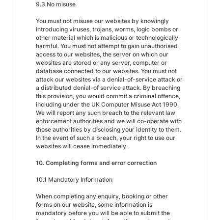
9.3 No misuse
You must not misuse our websites by knowingly
introducing viruses, trojans, worms, logic bombs or
other material which is malicious or technologically
harmful. You must not attempt to gain unauthorised
access to our websites, the server on which our
websites are stored or any server, computer or
database connected to our websites. You must not
attack our websites via a denial-of-service attack or
a distributed denial-of service attack. By breaching
this provision, you would commit a criminal offence,
including under the UK Computer Misuse Act 1990.
We will report any such breach to the relevant law
enforcement authorities and we will co-operate with
those authorities by disclosing your identity to them.
In the event of such a breach, your right to use our
websites will cease immediately.
10. Completing forms and error correction
10.1 Mandatory Information
When completing any enquiry, booking or other
forms on our website, some information is
mandatory before you will be able to submit the