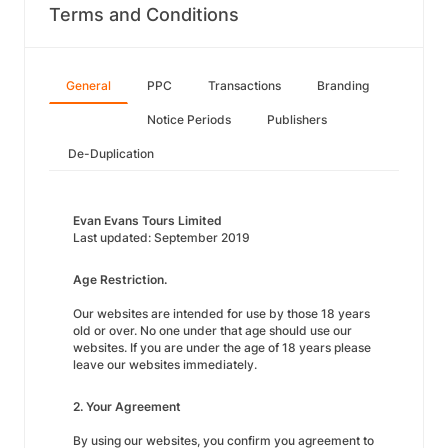
Terms and Conditions
General
PPC
Transactions
Branding
Notice Periods
Publishers
De-Duplication
Evan Evans Tours Limited
Last updated: September 2019
Age Restriction.
Our websites are intended for use by those 18 years
old or over. No one under that age should use our
websites. If you are under the age of 18 years please
leave our websites immediately.
2. Your Agreement
By using our websites, you confirm you agreement to