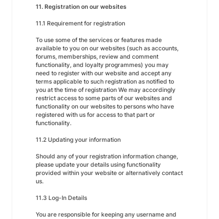
11. Registration on our websites
11.1 Requirement for registration
To use some of the services or features made
available to you on our websites (such as accounts,
forums, memberships, review and comment
functionality, and loyalty programmes) you may
need to register with our website and accept any
terms applicable to such registration as notified to
you at the time of registration We may accordingly
restrict access to some parts of our websites and
functionality on our websites to persons who have
registered with us for access to that part or
functionality.
11.2 Updating your information
Should any of your registration information change,
please update your details using functionality
provided within your website or alternatively contact
us.
11.3 Log-In Details
You are responsible for keeping any username and