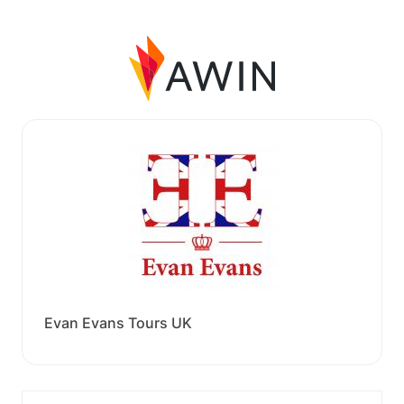
Evan Evans Tours UK