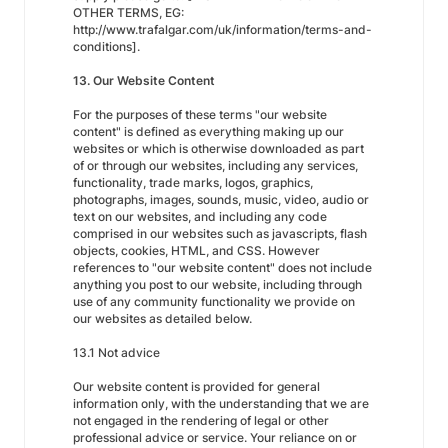
OTHER TERMS, EG:
http://www.trafalgar.com/uk/information/terms-and-
conditions].
13. Our Website Content
For the purposes of these terms "our website
content" is defined as everything making up our
websites or which is otherwise downloaded as part
of or through our websites, including any services,
functionality, trade marks, logos, graphics,
photographs, images, sounds, music, video, audio or
text on our websites, and including any code
comprised in our websites such as javascripts, flash
objects, cookies, HTML, and CSS. However
references to "our website content" does not include
anything you post to our website, including through
use of any community functionality we provide on
our websites as detailed below.
13.1 Not advice
Our website content is provided for general
information only, with the understanding that we are
not engaged in the rendering of legal or other
professional advice or service. Your reliance on or