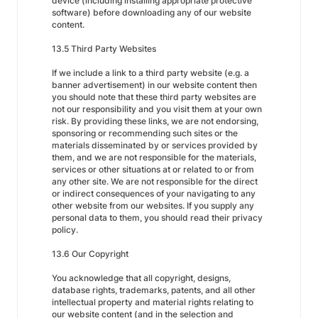
device (including installing appropriate protective
software) before downloading any of our website
content.
13.5 Third Party Websites
If we include a link to a third party website (e.g. a
banner advertisement) in our website content then
you should note that these third party websites are
not our responsibility and you visit them at your own
risk. By providing these links, we are not endorsing,
sponsoring or recommending such sites or the
materials disseminated by or services provided by
them, and we are not responsible for the materials,
services or other situations at or related to or from
any other site. We are not responsible for the direct
or indirect consequences of your navigating to any
other website from our websites. If you supply any
personal data to them, you should read their privacy
policy.
13.6 Our Copyright
You acknowledge that all copyright, designs,
database rights, trademarks, patents, and all other
intellectual property and material rights relating to
our website content (and in the selection and