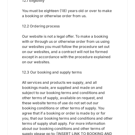
12.1 Eligibility
You must be eighteen (18) years old or over to make
a booking or otherwise order from us.
12.2 Ordering process
Our website is not a legal offer. To make a booking
with or through us or otherwise order from us using
our websites you must follow the procedure set out
on our websites, and a contract will not be formed
except in accordance with the procedure explained
on our websites.
12.3 Our booking and supply terms
All services and products we supply, and all
bookings made, are supplied and made on and
subject to our booking terms and conditions and
other terms of supply, available on request, and
these website terms of use do not set out our
booking conditions or other terms of supply. You
agree that if a booking or order is made by or for
you, that our booking terms and conditions and other
terms of supply shall apply. For more information
about our booking conditions and other terms of
supply please go to: [INSERT LINK TO BOOKING AND