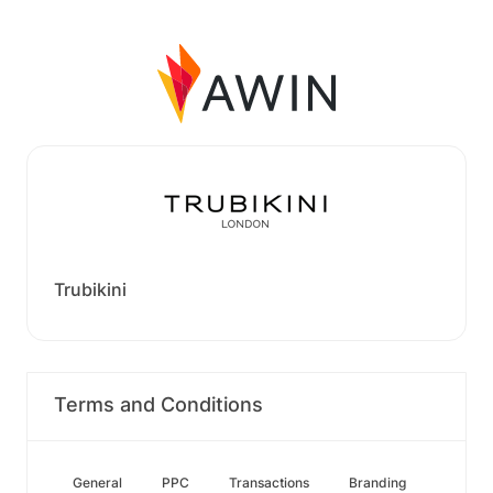
Trubikini
Terms and Conditions
General
PPC
Transactions
Branding