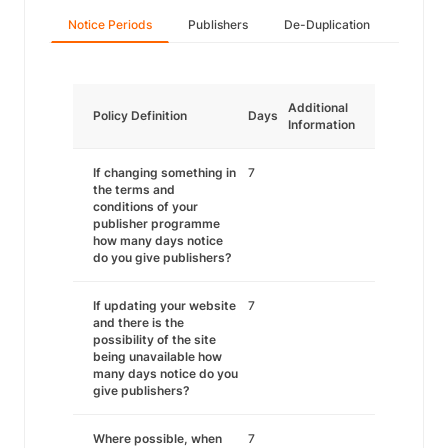
Notice Periods
Publishers
De-Duplication
Additional
Policy Definition
Days
Information
If changing something in
7
the terms and
conditions of your
publisher programme
how many days notice
do you give publishers?
If updating your website
7
and there is the
possibility of the site
being unavailable how
many days notice do you
give publishers?
Where possible, when
7