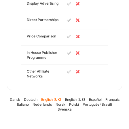
Display Advertising
Direct Partnerships
Price Comparison
In House Publisher
Programme
Other Affiliate
Networks
Dansk
Deutsch
English (UK)
English (US)
Español
Français
Italiano
Nederlands
Norsk
Polski
Português (Brasil)
Svenska