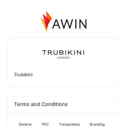
Trubikini
Terms and Conditions
General
PPC
Transactions
Branding