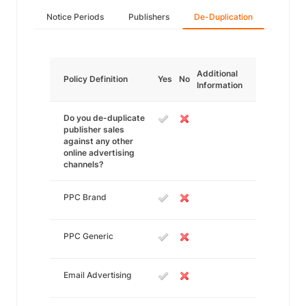
Notice Periods
Publishers
De-Duplication
Additional
Policy Definition
Yes
No
Information
Do you de-duplicate
publisher sales
against any other
online advertising
channels?
PPC Brand
PPC Generic
Email Advertising