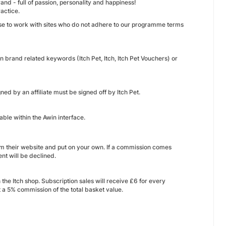
and - full of passion, personality and happiness!
actice.
ase to work with sites who do not adhere to our programme terms
n brand related keywords (Itch Pet, Itch, Itch Pet Vouchers) or
ned by an affiliate must be signed off by Itch Pet.
able within the Awin interface.
rom their website and put on your own. If a commission comes
nt will be declined.
he Itch shop. Subscription sales will receive £6 for every
et a 5% commission of the total basket value.