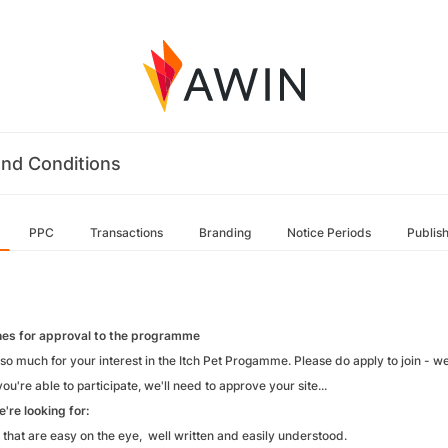
nd Conditions
PPC
Transactions
Branding
Notice Periods
Publis
nes for approval to the programme
so much for your interest in the Itch Pet Progamme. Please do apply to join - w
ou're able to participate, we'll need to approve your site...
're looking for:
 that are easy on the eye, well written and easily understood.