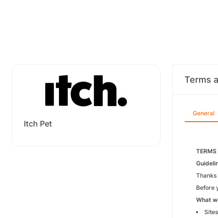
Terms a
General
Itch Pet
TERMS
Guideli
Thanks 
Before y
What we
Sites