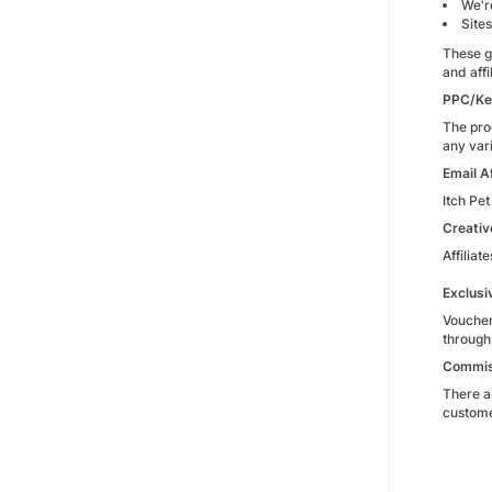
We're
Sites
These g
and affi
PPC/Ke
The pro
any vari
Email Af
Itch Pet
Creativ
Affiliat
Exclusi
Voucher
through
Commis
There a
customer