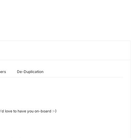
hers
De-Duplication
e'd love to have you on-board :-)