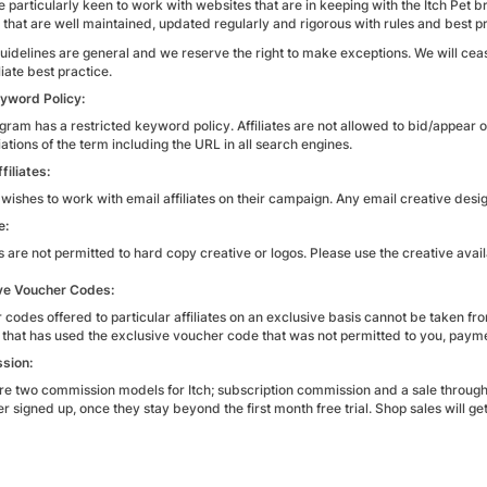
 particularly keen to work with websites that are in keeping with the Itch Pet br
 that are well maintained, updated regularly and rigorous with rules and best pr
uidelines are general and we reserve the right to make exceptions. We will ce
liate best practice.
yword Policy:
gram has a restricted keyword policy. Affiliates are not allowed to bid/appear o
ations of the term including the URL in all search engines.
filiates:
 wishes to work with email affiliates on their campaign. Any email creative desig
e:
es are not permitted to hard copy creative or logos. Please use the creative avail
ve Voucher Codes:
 codes offered to particular affiliates on an exclusive basis cannot be taken f
 that has used the exclusive voucher code that was not permitted to you, payme
sion:
re two commission models for Itch; subscription commission and a sale through t
 signed up, once they stay beyond the first month free trial. Shop sales will g