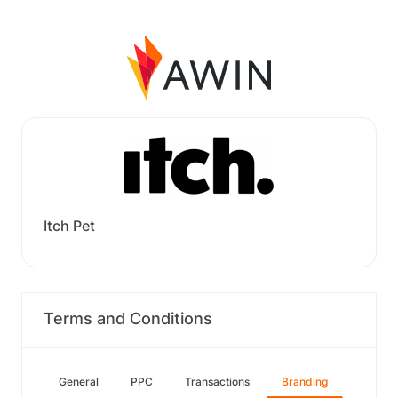
Itch Pet
Terms and Conditions
General
PPC
Transactions
Branding