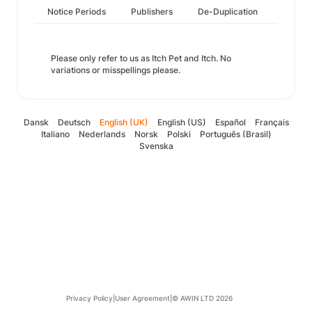
Notice Periods
Publishers
De-Duplication
Please only refer to us as Itch Pet and Itch. No
variations or misspellings please.
Dansk
Deutsch
English (UK)
English (US)
Español
Français
Italiano
Nederlands
Norsk
Polski
Português (Brasil)
Svenska
Privacy Policy
|
User Agreement
|
© AWIN LTD 2026