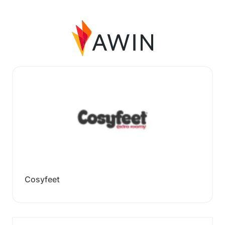
Cosyfeet