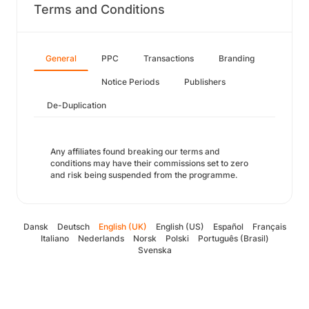
Terms and Conditions
General
PPC
Transactions
Branding
Notice Periods
Publishers
De-Duplication
Any affiliates found breaking our terms and
conditions may have their commissions set to zero
and risk being suspended from the programme.
Dansk
Deutsch
English (UK)
English (US)
Español
Français
Italiano
Nederlands
Norsk
Polski
Português (Brasil)
Svenska