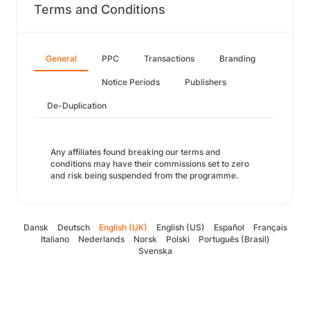
Terms and Conditions
General
PPC
Transactions
Branding
Notice Periods
Publishers
De-Duplication
Any affiliates found breaking our terms and
conditions may have their commissions set to zero
and risk being suspended from the programme.
Dansk
Deutsch
English (UK)
English (US)
Español
Français
Italiano
Nederlands
Norsk
Polski
Português (Brasil)
Svenska