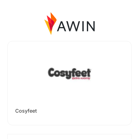
Cosyfeet