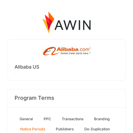
Alibaba US
Program Terms
General
PPC
Transactions
Branding
Notice Periods
Publishers
De-Duplication