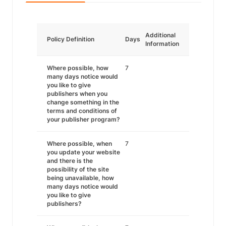
Additional
Policy Definition
Days
Information
Where possible, how
7
many days notice would
you like to give
publishers when you
change something in the
terms and conditions of
your publisher program?
Where possible, when
7
you update your website
and there is the
possibility of the site
being unavailable, how
many days notice would
you like to give
publishers?