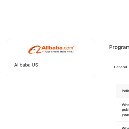
Progra
Alibaba US
General
Poli
Wher
publ
you
Wher