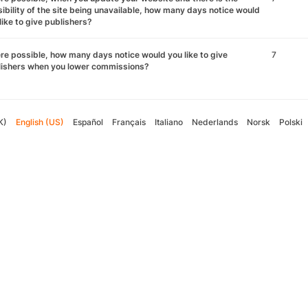
ibility of the site being unavailable, how many days notice would
like to give publishers?
e possible, how many days notice would you like to give
7
lishers when you lower commissions?
K)
English (US)
Español
Français
Italiano
Nederlands
Norsk
Polski