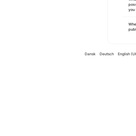
poss
you 
Wher
pub
Dansk
Deutsch
English (U