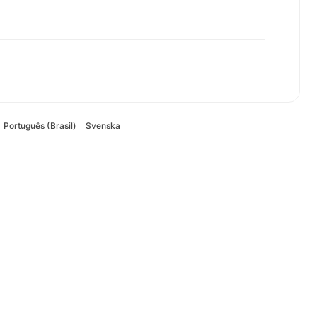
Português (Brasil)
Svenska