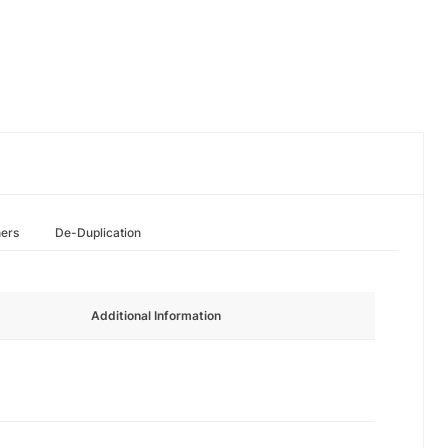
hers
De-Duplication
Additional Information