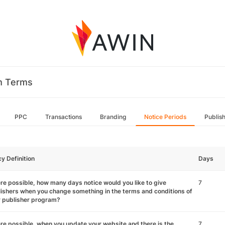
m Terms
PPC
Transactions
Branding
Notice Periods
Publis
cy Definition
Days
e possible, how many days notice would you like to give
7
ishers when you change something in the terms and conditions of
r publisher program?
e possible, when you update your website and there is the
7