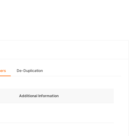
hers
De-Duplication
Additional Information