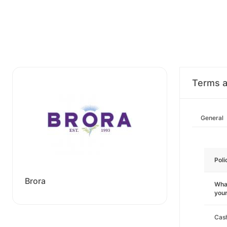
Terms a
General
Poli
Brora
What
you
Cas