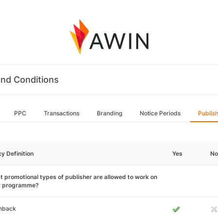
nd Conditions
PPC
Transactions
Branding
Notice Periods
Publis
cy Definition
Yes
No
 promotional types of publisher are allowed to work on
r programme?
hback