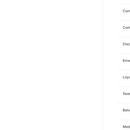
Com
Con
Dis
Emai
Loya
Sea
Beha
Med