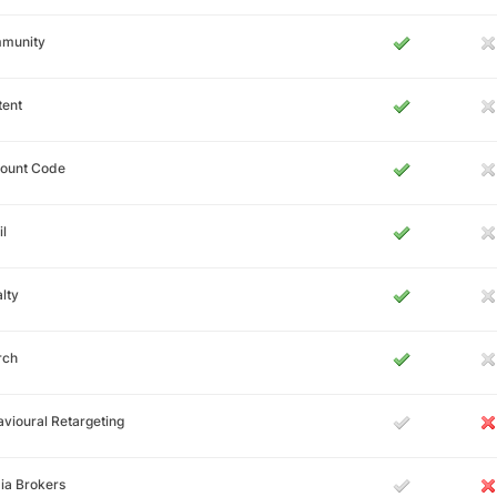
munity
tent
count Code
l
lty
rch
vioural Retargeting
ia Brokers