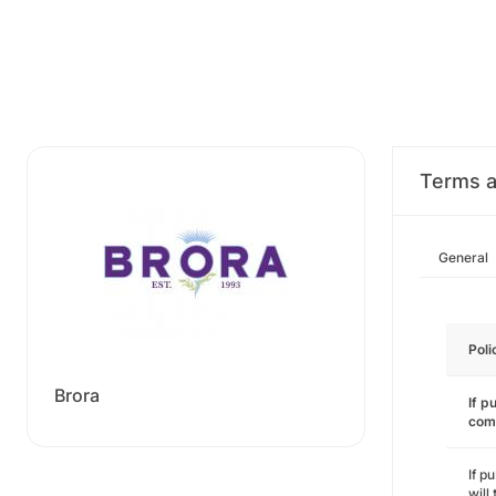
Terms a
General
Poli
Brora
If p
com
If p
will