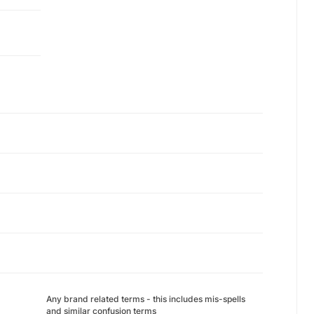
Any brand related terms - this includes mis-spells
and similar confusion terms