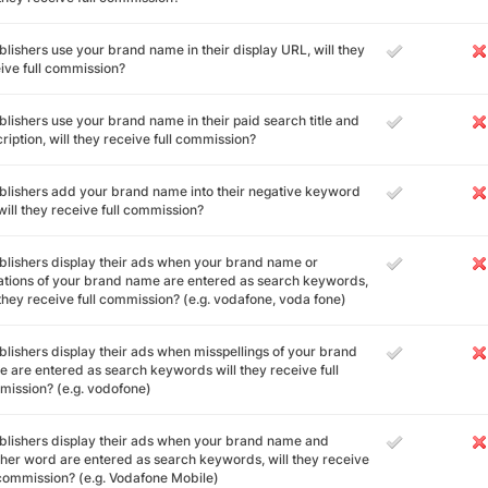
ublishers use your brand name in their display URL, will they
ive full commission?
ublishers use your brand name in their paid search title and
ription, will they receive full commission?
ublishers add your brand name into their negative keyword
, will they receive full commission?
ublishers display their ads when your brand name or
ations of your brand name are entered as search keywords,
 they receive full commission? (e.g. vodafone, voda fone)
ublishers display their ads when misspellings of your brand
 are entered as search keywords will they receive full
ission? (e.g. vodofone)
ublishers display their ads when your brand name and
her word are entered as search keywords, will they receive
 commission? (e.g. Vodafone Mobile)