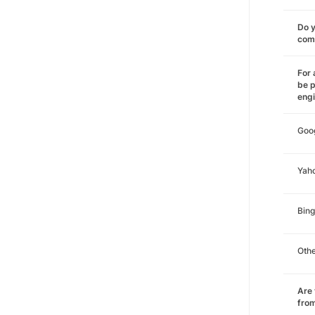
Do y
comm
For 
be p
eng
Goo
Yah
Bing
Oth
Are 
from