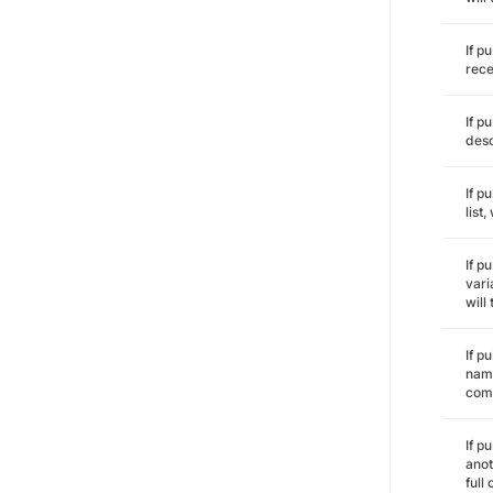
If p
rece
If p
desc
If p
list
If p
vari
will
If p
name
comm
If p
anot
full