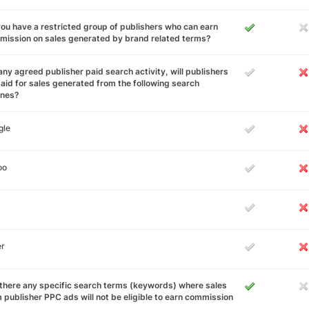
ou have a restricted group of publishers who can earn
ission on sales generated by brand related terms?
any agreed publisher paid search activity, will publishers
aid for sales generated from the following search
ines?
gle
oo
er
there any specific search terms (keywords) where sales
 publisher PPC ads will not be eligible to earn commission