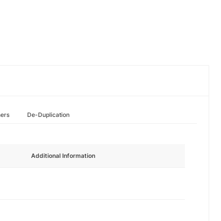
hers
De-Duplication
Additional Information