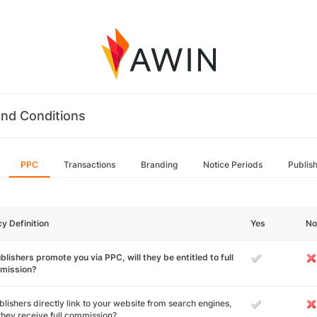
nd Conditions
PPC
Transactions
Branding
Notice Periods
Publis
cy Definition
Yes
No
ublishers promote you via PPC, will they be entitled to full
mission?
ublishers directly link to your website from search engines,
 they receive full commission?