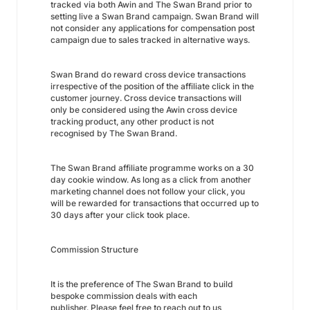
tracked via both Awin and The Swan Brand prior to
setting live a Swan Brand campaign. Swan Brand will
not consider any applications for compensation post
campaign due to sales tracked in alternative ways.
Swan Brand do reward cross device transactions
irrespective of the position of the affiliate click in the
customer journey. Cross device transactions will
only be considered using the Awin cross device
tracking product, any other product is not
recognised by The Swan Brand.
The Swan Brand affiliate programme works on a 30
day cookie window. As long as a click from another
marketing channel does not follow your click, you
will be rewarded for transactions that occurred up to
30 days after your click took place.
Commission Structure
It is the preference of The Swan Brand to build
bespoke commission deals with each
publisher. Please feel free to reach out to us