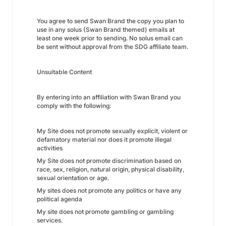
You agree to send Swan Brand the copy you plan to
use in any solus (Swan Brand themed) emails at
least one week prior to sending. No solus email can
be sent without approval from the SDG affiliate team.
Unsuitable Content
By entering into an affiliation with Swan Brand you
comply with the following:
My Site does not promote sexually explicit, violent or
defamatory material nor does it promote illegal
activities
My Site does not promote discrimination based on
race, sex, religion, natural origin, physical disability,
sexual orientation or age.
My sites does not promote any politics or have any
political agenda
My site does not promote gambling or gambling
services.