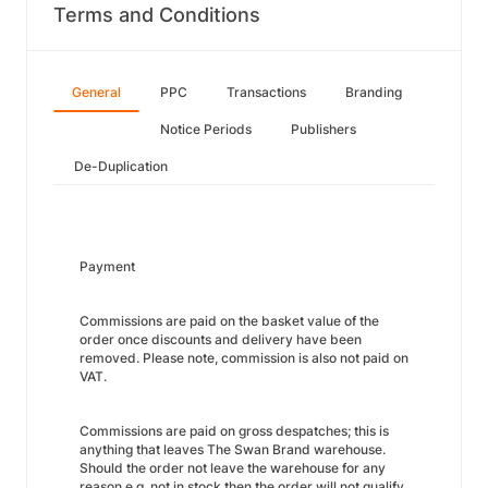
Terms and Conditions
General
PPC
Transactions
Branding
Notice Periods
Publishers
De-Duplication
Payment
Commissions are paid on the basket value of the
order once discounts and delivery have been
removed. Please note, commission is also not paid on
VAT.
Commissions are paid on gross despatches; this is
anything that leaves The Swan Brand warehouse.
Should the order not leave the warehouse for any
reason e.g. not in stock then the order will not qualify