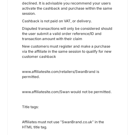
declined. It is advisable you recommend your users
activate the cashback and purchase within the same
session.
Cashback is not paid on VAT, or delivery.
Disputed transactions will only be considered should
the user submit a valid order reference/ID and
transaction amount with their claim
New customers must register and make a purchase
via the affiliate in the same session to qualify for new
customer cashback
www.affiliatesite.com/retailers/SwanBrand is
permitted.
www.affiliatesite.com/Swan would not be permitted.
Title tags:
Affiliates must not use “SwanBrand.co.uk” in the
HTML title tag.