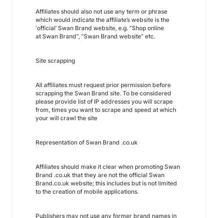
Affiliates should also not use any term or phrase
which would indicate the affiliate’s website is the
‘official’ Swan Brand website, e.g. “Shop online
at Swan Brand”, “Swan Brand website” etc.
Site scrapping
All affiliates must request prior permission before
scrapping the Swan Brand site. To be considered
please provide list of IP addresses you will scrape
from, times you want to scrape and speed at which
your will crawl the site
Representation of Swan Brand .co.uk
Affiliates should make it clear when promoting Swan
Brand .co.uk that they are not the official Swan
Brand.co.uk website; this includes but is not limited
to the creation of mobile applications.
Publishers may not use any former brand names in