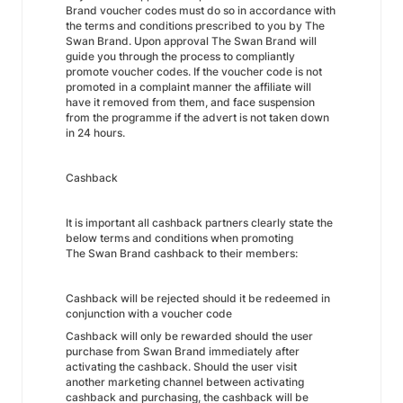
Brand voucher codes must do so in accordance with
the terms and conditions prescribed to you by The
Swan Brand. Upon approval The Swan Brand will
guide you through the process to compliantly
promote voucher codes. If the voucher code is not
promoted in a complaint manner the affiliate will
have it removed from them, and face suspension
from the programme if the advert is not taken down
in 24 hours.
Cashback
It is important all cashback partners clearly state the
below terms and conditions when promoting
The Swan Brand cashback to their members:
Cashback will be rejected should it be redeemed in
conjunction with a voucher code
Cashback will only be rewarded should the user
purchase from Swan Brand immediately after
activating the cashback. Should the user visit
another marketing channel between activating
cashback and purchasing, the cashback will be