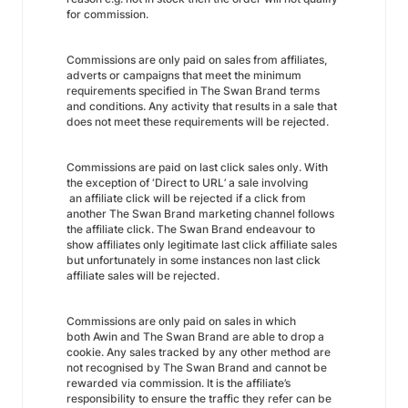
for commission.
Commissions are only paid on sales from affiliates,
adverts or campaigns that meet the minimum
requirements specified in The Swan Brand terms
and conditions. Any activity that results in a sale that
does not meet these requirements will be rejected.
Commissions are paid on last click sales only. With
the exception of ‘Direct to URL’ a sale involving
an affiliate click will be rejected if a click from
another The Swan Brand marketing channel follows
the affiliate click. The Swan Brand endeavour to
show affiliates only legitimate last click affiliate sales
but unfortunately in some instances non last click
affiliate sales will be rejected.
Commissions are only paid on sales in which
both Awin and The Swan Brand are able to drop a
cookie. Any sales tracked by any other method are
not recognised by The Swan Brand and cannot be
rewarded via commission. It is the affiliate’s
responsibility to ensure the traffic they refer can be