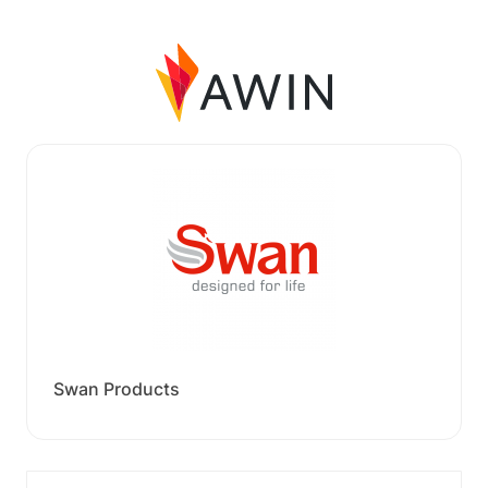
Swan Products