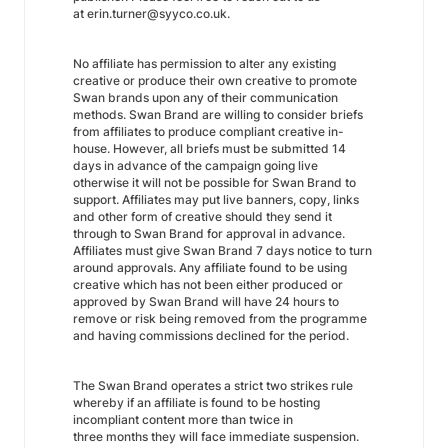
at erin.turner@syyco.co.uk.
No affiliate has permission to alter any existing
creative or produce their own creative to promote
Swan brands upon any of their communication
methods. Swan Brand are willing to consider briefs
from affiliates to produce compliant creative in-
house. However, all briefs must be submitted 14
days in advance of the campaign going live
otherwise it will not be possible for Swan Brand to
support. Affiliates may put live banners, copy, links
and other form of creative should they send it
through to Swan Brand for approval in advance.
Affiliates must give Swan Brand 7 days notice to turn
around approvals. Any affiliate found to be using
creative which has not been either produced or
approved by Swan Brand will have 24 hours to
remove or risk being removed from the programme
and having commissions declined for the period.
The Swan Brand operates a strict two strikes rule
whereby if an affiliate is found to be hosting
incompliant content more than twice in
three months they will face immediate suspension.