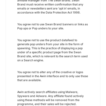
affiliate manager from The Swan Brand. Swan
Brand must receive written confirmation that any
emails or newsletters sent are ‘opt in’ emails, in
accordance with the Data Protection Act 1998.
You agree not to use Swan Brand banners or links as
Pop ups or Pop unders to your site.
You agree not to use the product datafeed to
generate pop unders from your site in the form of
spawning. This is the practice of displaying a pop
under of a specific product page from the Swan
Brand site, which is relevant to the search term used
on a Search engine.
You agree not to alter any of the creative or logos
presented in the Awin interface and to only use those
that are available.
Awin actively search affiliates using Malware,
Spyware and Adware. Any affiliate found actively
using these methods will be removed from the
programme, and their sales will be rejected.