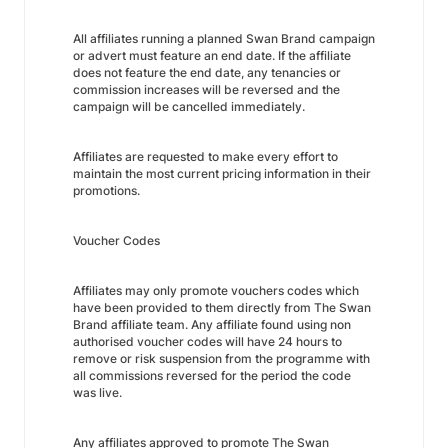
All affiliates running a planned Swan Brand campaign
or advert must feature an end date. If the affiliate
does not feature the end date, any tenancies or
commission increases will be reversed and the
campaign will be cancelled immediately.
Affiliates are requested to make every effort to
maintain the most current pricing information in their
promotions.
Voucher Codes
Affiliates may only promote vouchers codes which
have been provided to them directly from The Swan
Brand affiliate team. Any affiliate found using non
authorised voucher codes will have 24 hours to
remove or risk suspension from the programme with
all commissions reversed for the period the code
was live.
Any affiliates approved to promote The Swan