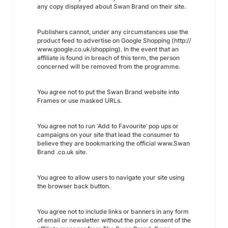
any copy displayed about Swan Brand on their site.
Publishers cannot, under any circumstances use the
product feed to advertise on Google Shopping (http://
www.google.co.uk/shopping). In the event that an
affiliate is found in breach of this term, the person
concerned will be removed from the programme.
You agree not to put the Swan Brand website into
Frames or use masked URLs.
You agree not to run ‘Add to Favourite’ pop ups or
campaigns on your site that lead the consumer to
believe they are bookmarking the official www.Swan
Brand .co.uk site.
You agree to allow users to navigate your site using
the browser back button.
You agree not to include links or banners in any form
of email or newsletter without the prior consent of the