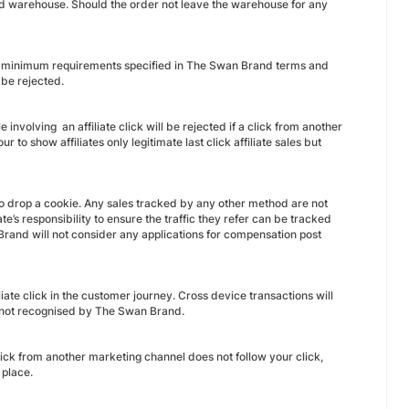
nd warehouse. Should the order not leave the warehouse for any
the minimum requirements specified in The Swan Brand terms and
 be rejected.
 involving an affiliate click will be rejected if a click from another
o show affiliates only legitimate last click affiliate sales but
o drop a cookie. Any sales tracked by any other method are not
’s responsibility to ensure the traffic they refer can be tracked
rand will not consider any applications for compensation post
iate click in the customer journey. Cross device transactions will
s not recognised by The Swan Brand.
ck from another marketing channel does not follow your click,
 place.