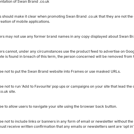
ntation of Swan Brand .co.uk
es should make it clear when promoting Swan Brand .co.uk that they are not the o
reation of mobile applications.
ers may not use any former brand names in any copy displayed about Swan Bran
ers cannot, under any circumstances use the product feed to advertise on Googl
liate is found in breach of this term, the person concerned will be removed fro
ee not to put the Swan Brand website into Frames or use masked URLs.
ee not to run ‘Add to Favourite’ pop ups or campaigns on your site that lead t
o.uk site.
ee to allow users to navigate your site using the browser back button.
ee not to include links or banners in any form of email or newsletter without t
ust receive written confirmation that any emails or newsletters sent are ‘opt in