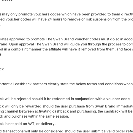
tes may only promote vouchers codes which have been provided to them directly 
sed voucher codes will have 24 hours to remove or risk suspension from the pr
.
iliates approved to promote The Swan Brand voucher codes must do so in acco
and. Upon approval The Swan Brand will guide you through the process to comp
d in a complaint manner the affiliate will have it removed from them, and face
s.
ck
mportant all cashback partners clearly state the below terms and conditions w
k will be rejected should it be redeemed in conjunction with a voucher code
k will only be rewarded should the user purchase from Swan Brand immediately 
ng channel between activating cashback and purchasing, the cashback will be 
k and purchase within the same session.
k is not paid on VAT, or delivery.
d transactions will only be considered should the user submit a valid order ref