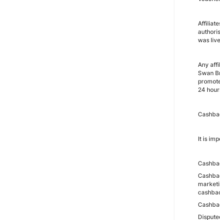
Affilia
authori
was live
Any aff
Swan Br
promote
24 hour
Cashba
It is i
Cashbac
Cashbac
marketi
cashbac
Cashbac
Dispute