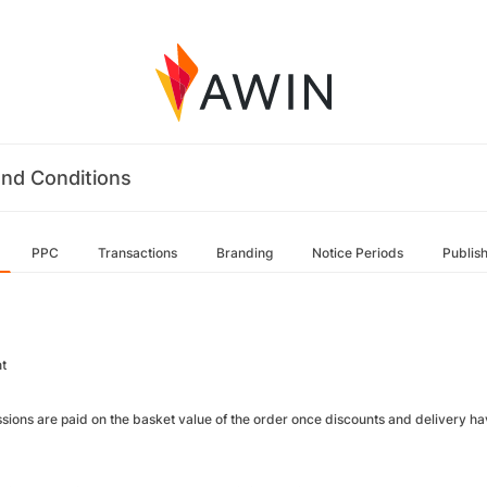
nd Conditions
PPC
Transactions
Branding
Notice Periods
Publis
t
ions are paid on the basket value of the order once discounts and delivery ha