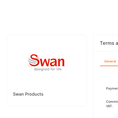
Terms a
General
Paymen
Swan Products
Commiss
VAT.