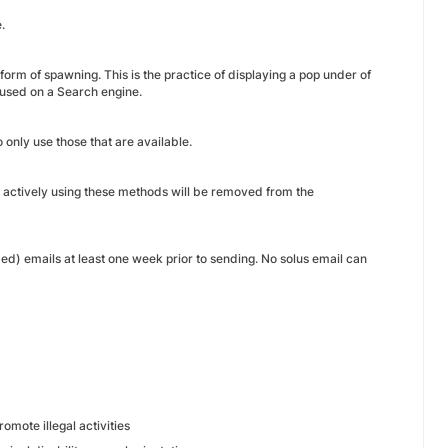
.
form of spawning. This is the practice of displaying a pop under of
 used on a Search engine.
o only use those that are available.
d actively using these methods will be removed from the
d) emails at least one week prior to sending. No solus email can
omote illegal activities