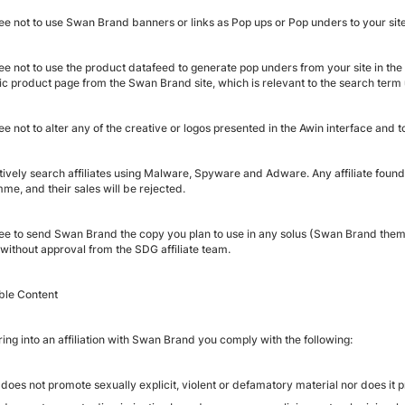
ee not to use Swan Brand banners or links as Pop ups or Pop unders to your site
e not to use the product datafeed to generate pop unders from your site in the 
fic product page from the Swan Brand site, which is relevant to the search term
e not to alter any of the creative or logos presented in the Awin interface and t
tively search affiliates using Malware, Spyware and Adware. Any affiliate foun
me, and their sales will be rejected.
ee to send Swan Brand the copy you plan to use in any solus (Swan Brand theme
 without approval from the SDG affiliate team.
ble Content
ing into an affiliation with Swan Brand you comply with the following:
does not promote sexually explicit, violent or defamatory material nor does it pr