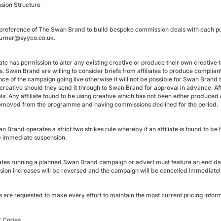
ion Structure
he preference of The Swan Brand to build bespoke commission deals with each publ
.turner@syyco.co.uk.
liate has permission to alter any existing creative or produce their own creati
. Swan Brand are willing to consider briefs from affiliates to produce complian
ce of the campaign going live otherwise it will not be possible for Swan Brand to
 creative should they send it through to Swan Brand for approval in advance. Af
ls. Any affiliate found to be using creative which has not been either produce
emoved from the programme and having commissions declined for the period.
 Brand operates a strict two strikes rule whereby if an affiliate is found to b
ce immediate suspension.
liates running a planned Swan Brand campaign or advert must feature an end date.
ion increases will be reversed and the campaign will be cancelled immediatel
es are requested to make every effort to maintain the most current pricing inform
r Codes