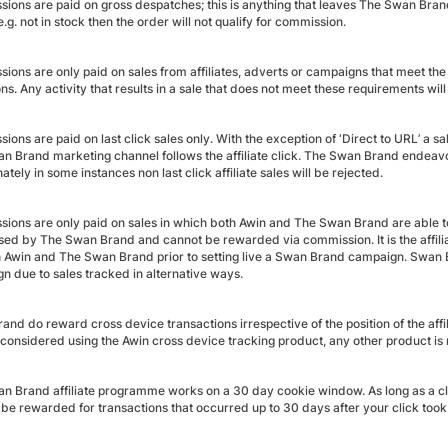
ions are paid on gross despatches; this is anything that leaves The Swan Bra
.g. not in stock then the order will not qualify for commission.
ions are only paid on sales from affiliates, adverts or campaigns that meet 
ns. Any activity that results in a sale that does not meet these requirements will
ons are paid on last click sales only. With the exception of ‘Direct to URL’ a sale
 Brand marketing channel follows the affiliate click. The Swan Brand endeavour t
ately in some instances non last click affiliate sales will be rejected.
ions are only paid on sales in which both Awin and The Swan Brand are able t
sed by The Swan Brand and cannot be rewarded via commission. It is the affiliate
h Awin and The Swan Brand prior to setting live a Swan Brand campaign. Swan B
n due to sales tracked in alternative ways.
nd do reward cross device transactions irrespective of the position of the affil
 considered using the Awin cross device tracking product, any other product i
n Brand affiliate programme works on a 30 day cookie window. As long as a cli
l be rewarded for transactions that occurred up to 30 days after your click took