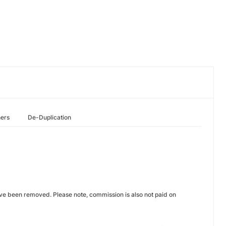
hers
De-Duplication
ve been removed. Please note, commission is also not paid on