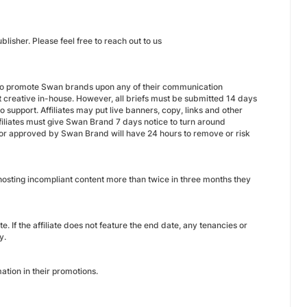
isher. Please feel free to reach out to us
ve to promote Swan brands upon any of their communication
t creative in-house. However, all briefs must be submitted 14 days
 support. Affiliates may put live banners, copy, links and other
filiates must give Swan Brand 7 days notice to turn around
d or approved by Swan Brand will have 24 hours to remove or risk
e hosting incompliant content more than twice in three months they
 If the affiliate does not feature the end date, any tenancies or
y.
ation in their promotions.