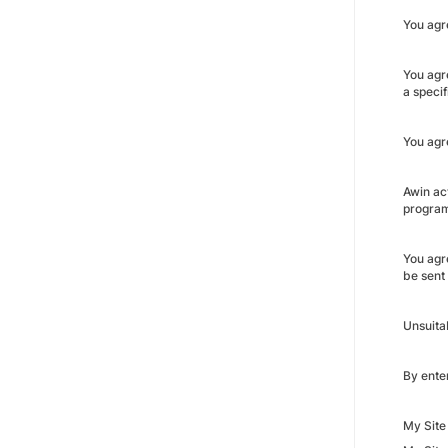
You agr
You agre
a speci
You agre
Awin ac
program
You agr
be sent
Unsuita
By enter
My Site 