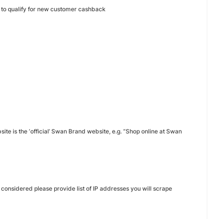
n to qualify for new customer cashback
site is the ‘official’ Swan Brand website, e.g. “Shop online at Swan
 considered please provide list of IP addresses you will scrape