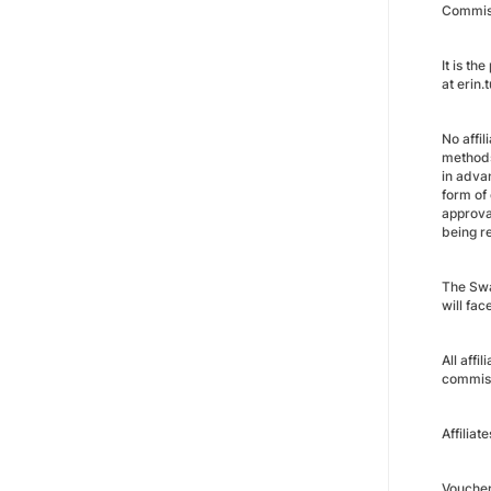
Commiss
It is t
at erin
No affi
methods
in advan
form of
approva
being r
The Swan
will fa
All affi
commiss
Affiliat
Vouche