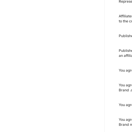
Represe
Affiliat
to the c
Publish
Publish
an affi
You agr
You agr
Brand .c
You agr
You agr
Brand m