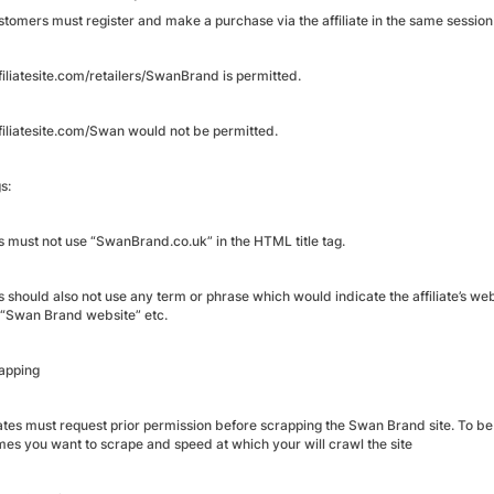
tomers must register and make a purchase via the affiliate in the same sessio
iliatesite.com/retailers/SwanBrand is permitted.
iliatesite.com/Swan would not be permitted.
s:
es must not use “SwanBrand.co.uk” in the HTML title tag.
es should also not use any term or phrase which would indicate the affiliate’s web
 “Swan Brand website” etc.
rapping
liates must request prior permission before scrapping the Swan Brand site. To be
imes you want to scrape and speed at which your will crawl the site