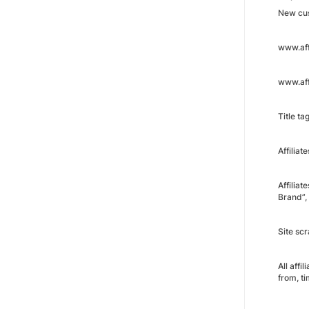
New cus
www.aff
www.aff
Title tag
Affiliat
Affiliat
Brand”,
Site sc
All affi
from, t