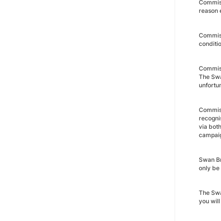
Commiss
reason e
Commiss
conditio
Commissi
The Swan
unfortun
Commiss
recogni
via bot
campaig
Swan Bra
only be
The Swa
you wil