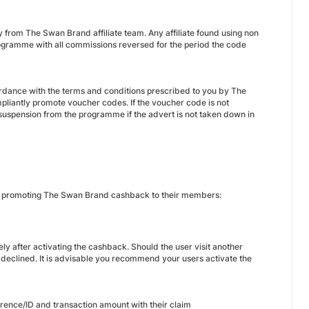
from The Swan Brand affiliate team. Any affiliate found using non
ogramme with all commissions reversed for the period the code
rdance with the terms and conditions prescribed to you by The
liantly promote voucher codes. If the voucher code is not
 suspension from the programme if the advert is not taken down in
hen promoting The Swan Brand cashback to their members:
after activating the cashback. Should the user visit another
declined. It is advisable you recommend your users activate the
erence/ID and transaction amount with their claim