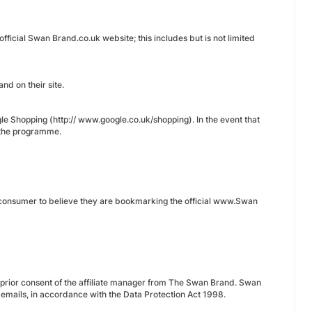
fficial Swan Brand.co.uk website; this includes but is not limited
d on their site.
e Shopping (http:// www.google.co.uk/shopping). In the event that
m the programme.
he consumer to believe they are bookmarking the official www.Swan
he prior consent of the affiliate manager from The Swan Brand. Swan
’ emails, in accordance with the Data Protection Act 1998.