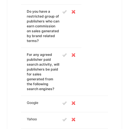
Do you have a
restricted group of
publishers who can
earn commission
on sales generated
by brand related
terms?
For any agreed
publisher paid
search activity, will
publishers be paid
for sales
generated from
the following
search engines?
Google
Yahoo