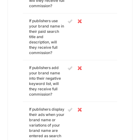
will they receive full
commission?
If publishers use
your brand name in
their paid search
title and
description, will
they receive full
commission?
If publishers add
your brand name
into their negative
keyword list, will
they receive full
commission?
If publishers display
their ads when your
brand name or
variations of your
brand name are
entered as search