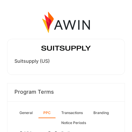
Suitsupply (US)
Program Terms
General
PPC
Transactions
Branding
Notice Periods