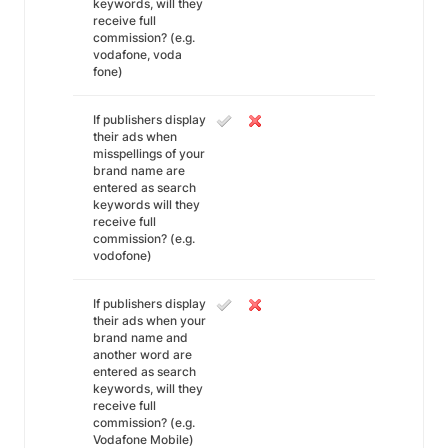
keywords, will they
receive full
commission? (e.g.
vodafone, voda
fone)
If publishers display
their ads when
misspellings of your
brand name are
entered as search
keywords will they
receive full
commission? (e.g.
vodofone)
If publishers display
their ads when your
brand name and
another word are
entered as search
keywords, will they
receive full
commission? (e.g.
Vodafone Mobile)