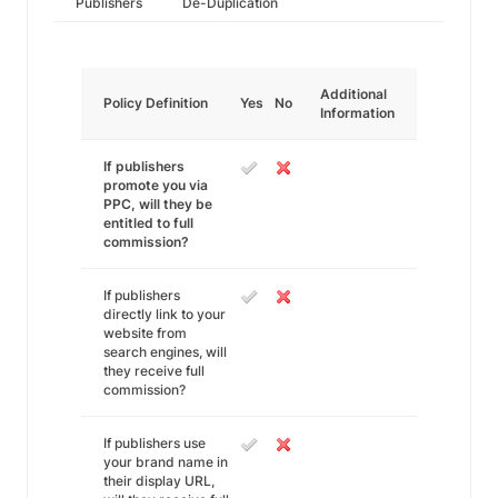
Publishers
De-Duplication
Additional
Policy Definition
Yes
No
Information
If publishers
promote you via
PPC, will they be
entitled to full
commission?
If publishers
directly link to your
website from
search engines, will
they receive full
commission?
If publishers use
your brand name in
their display URL,