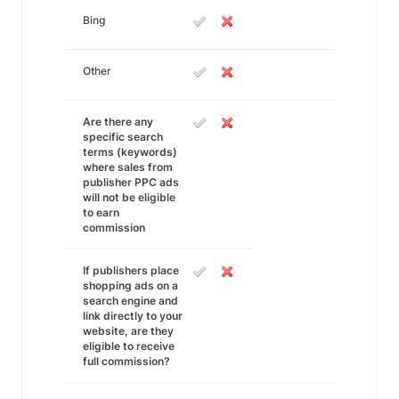
Bing
Other
Are there any
specific search
terms (keywords)
where sales from
publisher PPC ads
will not be eligible
to earn
commission
If publishers place
shopping ads on a
search engine and
link directly to your
website, are they
eligible to receive
full commission?