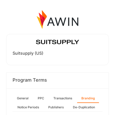
Suitsupply (US)
Program Terms
General
PPC
Transactions
Branding
Notice Periods
Publishers
De-Duplication