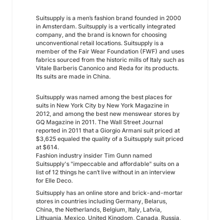
Suitsupply is a men’s fashion brand founded in 2000
in Amsterdam. Suitsupply is a vertically integrated
company, and the brand is known for choosing
unconventional retail locations. Suitsupply is a
member of the Fair Wear Foundation (FWF) and uses
fabrics sourced from the historic mills of Italy such as
Vitale Barberis Canonico and Reda for its products.
Its suits are made in China.
Suitsupply was named among the best places for
suits in New York City by New York Magazine in
2012, and among the best new menswear stores by
GQ Magazine in 2011. The Wall Street Journal
reported in 2011 that a Giorgio Armani suit priced at
$3,625 equaled the quality of a Suitsupply suit priced
at $614.
Fashion industry insider Tim Gunn named
Suitsupply's "impeccable and affordable" suits on a
list of 12 things he can’t live without in an interview
for Elle Deco.
Suitsupply has an online store and brick-and-mortar
stores in countries including Germany, Belarus,
China, the Netherlands, Belgium, Italy, Latvia,
Lithuania, Mexico, United Kingdom, Canada, Russia,