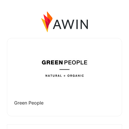
Green People