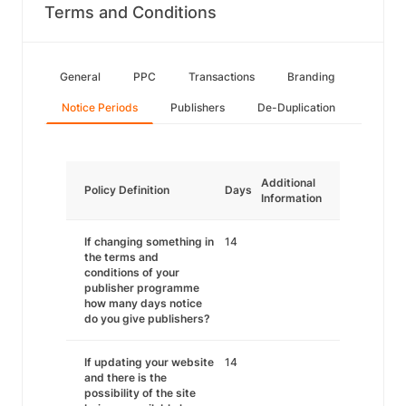
Terms and Conditions
General
PPC
Transactions
Branding
Notice Periods
Publishers
De-Duplication
Additional
Policy Definition
Days
Information
If changing something in
14
the terms and
conditions of your
publisher programme
how many days notice
do you give publishers?
If updating your website
14
and there is the
possibility of the site