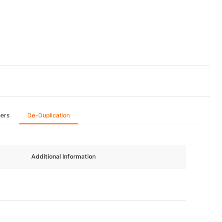
hers
De-Duplication
Additional Information