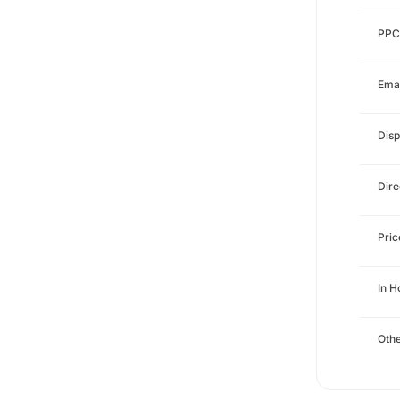
PPC
Emai
Disp
Dire
Pri
In 
Othe