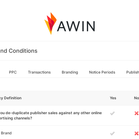
nd Conditions
PPC
Transactions
Branding
Notice Periods
Publis
cy Definition
Yes
No
ou de-duplicate publisher sales against any other online
rtising channels?
 Brand