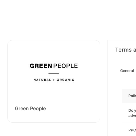
Terms a
General
Poli
Green People
Do y
adve
PPC