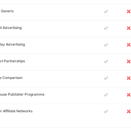
 Generic
l Advertising
lay Advertising
ct Partnerships
ce Comparison
House Publisher Programme
r Affiliate Networks