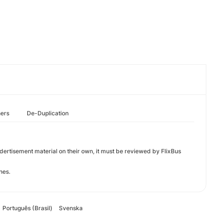
hers
De-Duplication
 adertisement material on their own, it must be reviewed by FlixBus
nes.
Português (Brasil)
Svenska