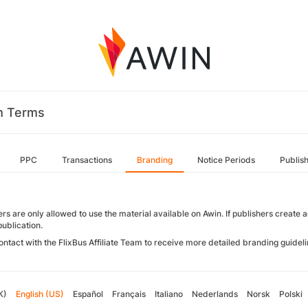
m Terms
PPC
Transactions
Branding
Notice Periods
Publis
rs are only allowed to use the material available on Awin. If publishers create
publication.
ontact with the FlixBus Affiliate Team to receive more detailed branding guideli
K)
English (US)
Español
Français
Italiano
Nederlands
Norsk
Polski