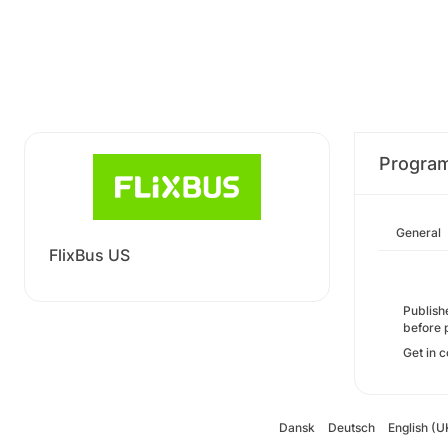
Progra
General
FlixBus US
Publishe
before 
Get in c
Dansk
Deutsch
English (U