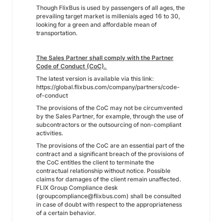
Though FlixBus is used by passengers of all ages, the
prevailing target market is millenials aged 16 to 30,
looking for a green and affordable mean of
transportation.
The Sales Partner shall comply with the Partner
Code of Conduct (CoC).
The latest version is available via this link:
https://global.flixbus.com/company/partners/code-
of-conduct
The provisions of the CoC may not be circumvented
by the Sales Partner, for example, through the use of
subcontractors or the outsourcing of non-compliant
activities.
The provisions of the CoC are an essential part of the
contract and a significant breach of the provisions of
the CoC entitles the client to terminate the
contractual relationship without notice. Possible
claims for damages of the client remain unaffected.
FLIX Group Compliance desk
(groupcompliance@flixbus.com) shall be consulted
in case of doubt with respect to the appropriateness
of a certain behavior.