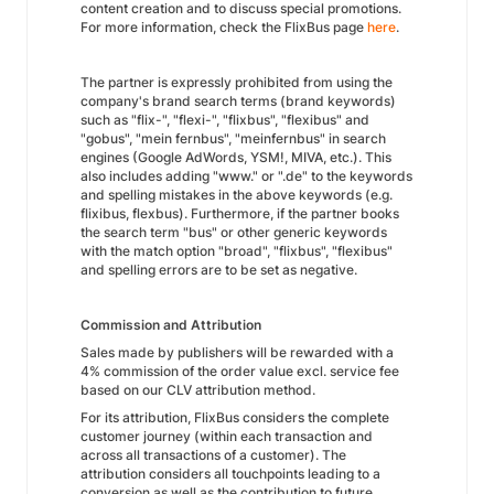
content creation and to discuss special promotions.
For more information, check the FlixBus page
here
.
The partner is expressly prohibited from using the
company's brand search terms (brand keywords)
such as "flix-", "flexi-", "flixbus", "flexibus" and
"gobus", "mein fernbus", "meinfernbus" in search
engines (Google AdWords, YSM!, MIVA, etc.). This
also includes adding "www." or ".de" to the keywords
and spelling mistakes in the above keywords (e.g.
flixibus, flexbus). Furthermore, if the partner books
the search term "bus" or other generic keywords
with the match option "broad", "flixbus", "flexibus"
and spelling errors are to be set as negative.
Commission and Attribution
Sales made by publishers will be rewarded with a
4% commission of the order value excl. service fee
based on our CLV attribution method.
For its attribution, FlixBus considers the complete
customer journey (within each transaction and
across all transactions of a customer). The
attribution considers all touchpoints leading to a
conversion as well as the contribution to future