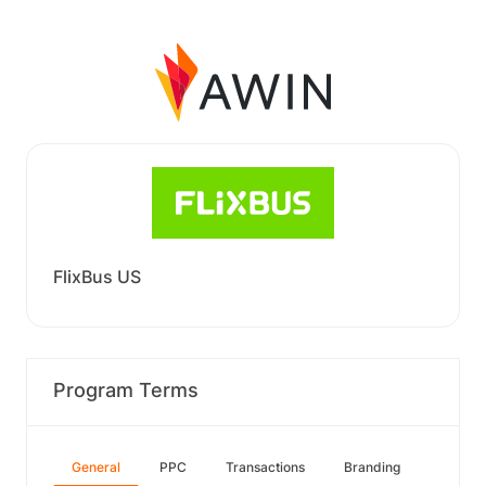
FlixBus US
Program Terms
General
PPC
Transactions
Branding