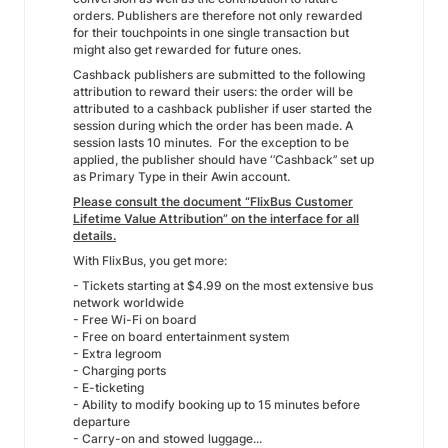
orders. Publishers are therefore not only rewarded
for their touchpoints in one single transaction but
might also get rewarded for future ones.
Cashback publishers are submitted to the following
attribution to reward their users: the order will be
attributed to a cashback publisher if user started the
session during which the order has been made. A
session lasts 10 minutes. For the exception to be
applied, the publisher should have ‘’Cashback’’ set up
as Primary Type in their Awin account.
Please consult the document “FlixBus Customer
Lifetime Value Attribution” on the interface for all
details.
With FlixBus, you get more:
- Tickets starting at $4.99 on the most extensive bus
network worldwide
- Free Wi-Fi on board
- Free on board entertainment system
- Extra legroom
- Charging ports
- E-ticketing
- Ability to modify booking up to 15 minutes before
departure
- Carry-on and stowed luggage...