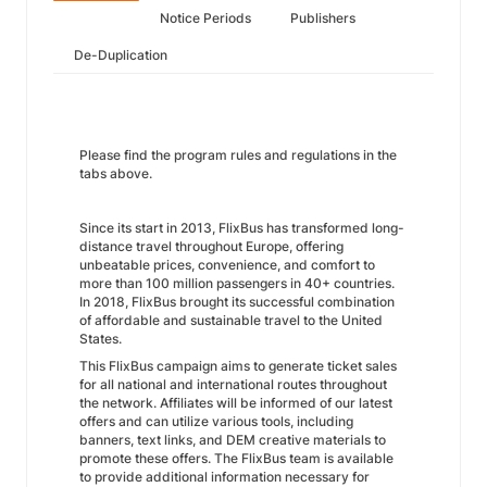
Notice Periods
Publishers
De-Duplication
Please find the program rules and regulations in the
tabs above.
Since its start in 2013, FlixBus has transformed long-
distance travel throughout Europe, offering
unbeatable prices, convenience, and comfort to
more than 100 million passengers in 40+ countries.
In 2018, FlixBus brought its successful combination
of affordable and sustainable travel to the United
States.
This FlixBus campaign aims to generate ticket sales
for all national and international routes throughout
the network. Affiliates will be informed of our latest
offers and can utilize various tools, including
banners, text links, and DEM creative materials to
promote these offers. The FlixBus team is available
to provide additional information necessary for