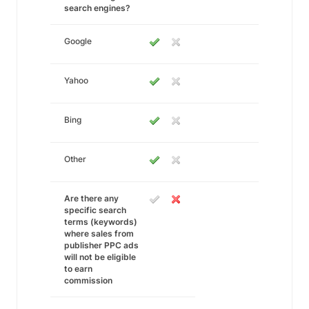
search engines?
Google
Yahoo
Bing
Other
Are there any
specific search
terms (keywords)
where sales from
publisher PPC ads
will not be eligible
to earn
commission