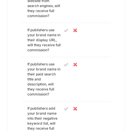
website from
search engines, will
they receive full
commission?
If publishers use
your brand name in
their display URL,
will they receive full
commission?
If publishers use
your brand name in
their paid search
title and
description, will
they receive full
commission?
If publishers add
your brand name
into their negative
keyword list, will
they receive full