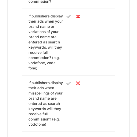
commission?
If publishers display
their ads when your
brand name or
variations of your
brand name are
entered as search
keywords, will they
receive full
commission? (e.g.
vodafone, voda
fone)
If publishers display
their ads when
misspellings of your
brand name are
entered as search
keywords will they
receive full
commission? (e.g.
vodofone)