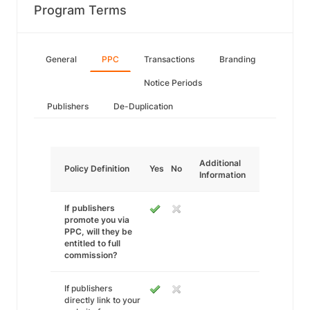
Program Terms
General
PPC
Transactions
Branding
Notice Periods
Publishers
De-Duplication
Additional
Policy Definition
Yes
No
Information
If publishers
promote you via
PPC, will they be
entitled to full
commission?
If publishers
directly link to your