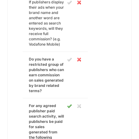
If publishers display
their ads when your
brand name and
another word are
entered as search
keywords, will they
receive full
commission? (e.g.
Vodafone Mobile)
Do you have a
restricted group of
publishers who can
earn commission
on sales generated
by brand related
terms?
For any agreed
publisher paid
search activity, will
publishers be paid
for sales
generated from
the following