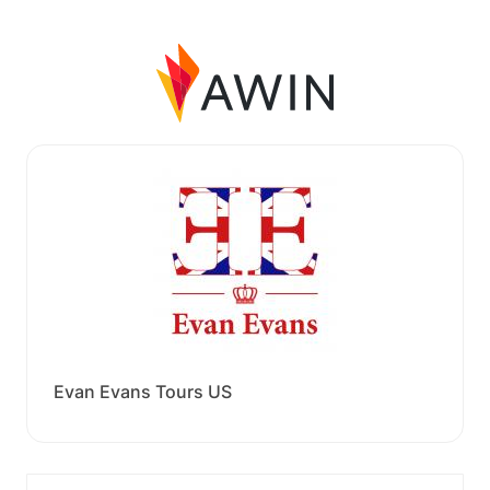
Evan Evans Tours US