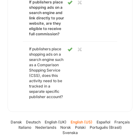
If publishers place
shopping ads on a
search engine and
link directly to your
website, are they
eligible to receive
full commission?
If publishers place
shopping ads on a
search engine such
as a Comparison
Shopping Service
(CSS), does this
activity need to be
tracked in a
separate specific
publisher account?
Dansk
Deutsch
English (UK)
English (US)
Español
Français
Italiano
Nederlands
Norsk
Polski
Português (Brasil)
Svenska