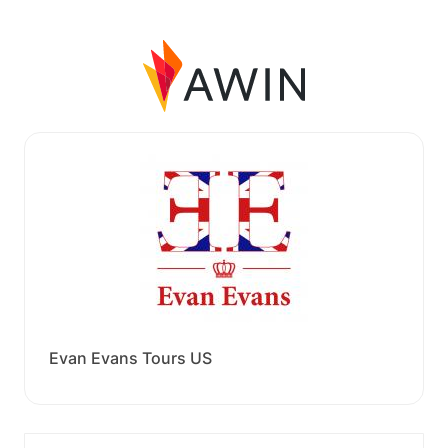
Evan Evans Tours US