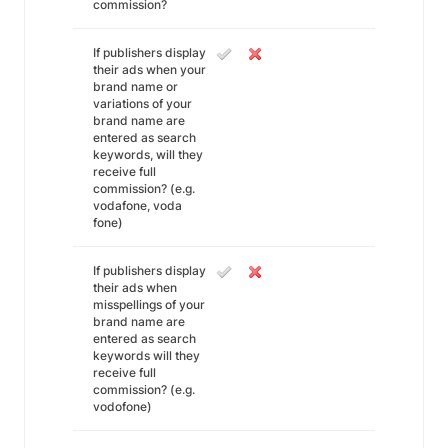
commission?
If publishers display
their ads when your
brand name or
variations of your
brand name are
entered as search
keywords, will they
receive full
commission? (e.g.
vodafone, voda
fone)
If publishers display
their ads when
misspellings of your
brand name are
entered as search
keywords will they
receive full
commission? (e.g.
vodofone)