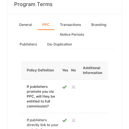
Program Terms
General
PPC
Transactions
Branding
Notice Periods
Publishers
De-Duplication
Additional
Policy Definition
Yes
No
Information
If publishers
promote you via
PPC, will they be
entitled to full
commission?
If publishers
directly link to your