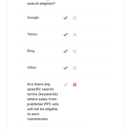
search engines?
Google
Yahoo
Bing
Other
Are there any
specific search
terms (keywords)
where sales from
publisher PPC ads
will not be eligible
to earn
commission