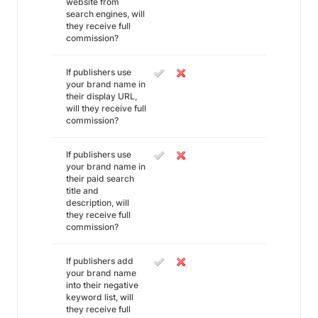
website from
search engines, will
they receive full
commission?
If publishers use
your brand name in
their display URL,
will they receive full
commission?
If publishers use
your brand name in
their paid search
title and
description, will
they receive full
commission?
If publishers add
your brand name
into their negative
keyword list, will
they receive full