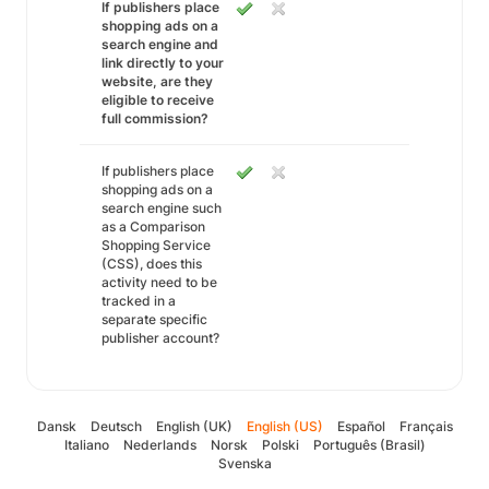
If publishers place
shopping ads on a
search engine and
link directly to your
website, are they
eligible to receive
full commission?
If publishers place
shopping ads on a
search engine such
as a Comparison
Shopping Service
(CSS), does this
activity need to be
tracked in a
separate specific
publisher account?
Dansk
Deutsch
English (UK)
English (US)
Español
Français
Italiano
Nederlands
Norsk
Polski
Português (Brasil)
Svenska