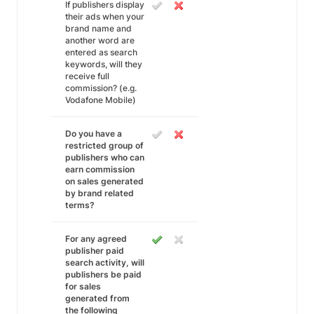
If publishers display
their ads when your
brand name and
another word are
entered as search
keywords, will they
receive full
commission? (e.g.
Vodafone Mobile)
Do you have a
restricted group of
publishers who can
earn commission
on sales generated
by brand related
terms?
For any agreed
publisher paid
search activity, will
publishers be paid
for sales
generated from
the following