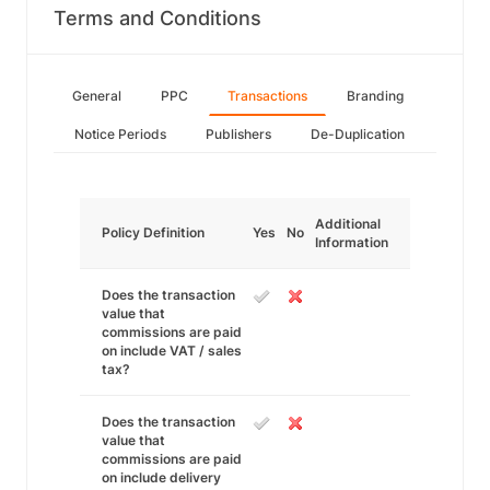
Terms and Conditions
General
PPC
Transactions
Branding
Notice Periods
Publishers
De-Duplication
Additional
Policy Definition
Yes
No
Information
Does the transaction
value that
commissions are paid
on include VAT / sales
tax?
Does the transaction
value that
commissions are paid
on include delivery