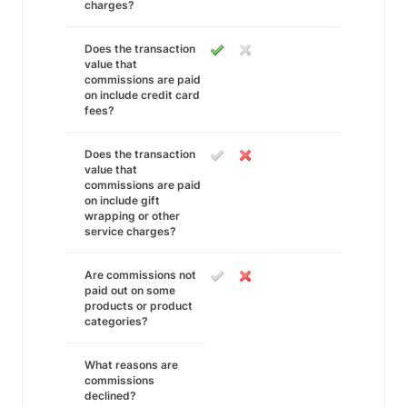
charges?
Does the transaction
value that
commissions are paid
on include credit card
fees?
Does the transaction
value that
commissions are paid
on include gift
wrapping or other
service charges?
Are commissions not
paid out on some
products or product
categories?
What reasons are
commissions
declined?