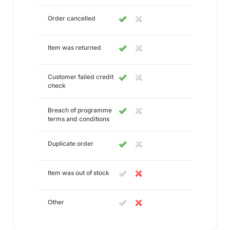
Order cancelled
Item was returned
Customer failed credit
check
Breach of programme
terms and conditions
Duplicate order
Item was out of stock
Other