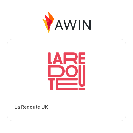
La Redoute UK