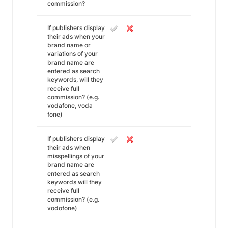
commission?
If publishers display
their ads when your
brand name or
variations of your
brand name are
entered as search
keywords, will they
receive full
commission? (e.g.
vodafone, voda
fone)
If publishers display
their ads when
misspellings of your
brand name are
entered as search
keywords will they
receive full
commission? (e.g.
vodofone)