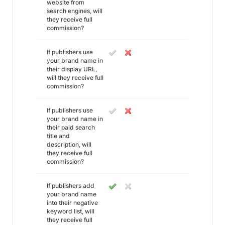
website from
search engines, will
they receive full
commission?
If publishers use
your brand name in
their display URL,
will they receive full
commission?
If publishers use
your brand name in
their paid search
title and
description, will
they receive full
commission?
If publishers add
your brand name
into their negative
keyword list, will
they receive full