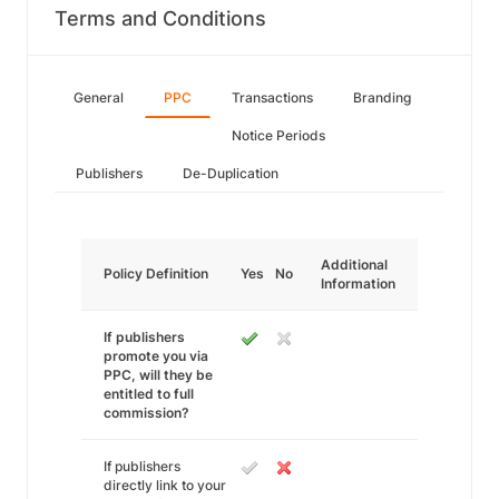
Terms and Conditions
General
PPC
Transactions
Branding
Notice Periods
Publishers
De-Duplication
Additional
Policy Definition
Yes
No
Information
If publishers
promote you via
PPC, will they be
entitled to full
commission?
If publishers
directly link to your