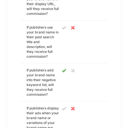
their display URL,
will they receive full
commission?
If publishers use
your brand name in
their paid search
title and
description, will
they receive full
commission?
If publishers add
your brand name
into their negative
keyword list, will
they receive full
commission?
If publishers display
their ads when your
brand name or
variations of your
brand name are