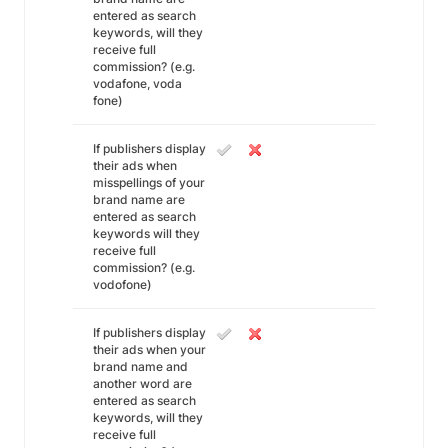
entered as search
keywords, will they
receive full
commission? (e.g.
vodafone, voda
fone)
If publishers display
their ads when
misspellings of your
brand name are
entered as search
keywords will they
receive full
commission? (e.g.
vodofone)
If publishers display
their ads when your
brand name and
another word are
entered as search
keywords, will they
receive full