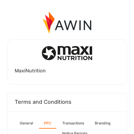
MaxiNutrition
Terms and Conditions
General
PPC
Transactions
Branding
Notice Periods