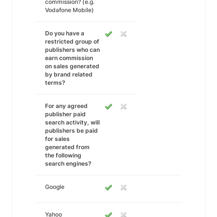
commission? (e.g.
Vodafone Mobile)
Do you have a
restricted group of
publishers who can
earn commission
on sales generated
by brand related
terms?
For any agreed
publisher paid
search activity, will
publishers be paid
for sales
generated from
the following
search engines?
Google
Yahoo