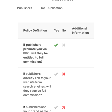
Publishers
De-Duplication
Additional
Policy Definition
Yes
No
Information
If publishers
promote you via
PPC, will they be
entitled to full
commission?
If publishers
directly link to your
website from
search engines, will
they receive full
commission?
If publishers use
your brand name in