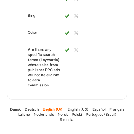
Bing
Other
Are there any
specific search
terms (keywords)
where sales from
publisher PPC ads
will not be eligible
to earn
commission
Dansk
Deutsch
English (UK)
English (US)
Español
Français
Italiano
Nederlands
Norsk
Polski
Português (Brasil)
Svenska