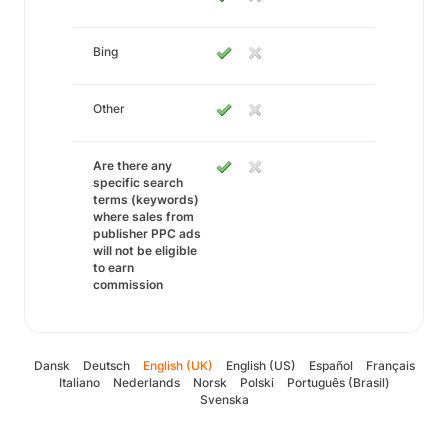
Bing
Other
Are there any
specific search
terms (keywords)
where sales from
publisher PPC ads
will not be eligible
to earn
commission
Dansk
Deutsch
English (UK)
English (US)
Español
Français
Italiano
Nederlands
Norsk
Polski
Português (Brasil)
Svenska