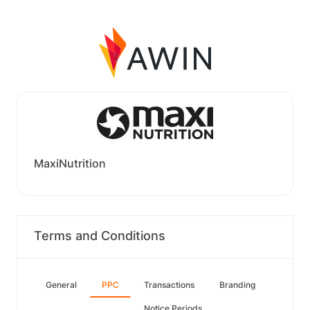
MaxiNutrition
Terms and Conditions
General
PPC
Transactions
Branding
Notice Periods