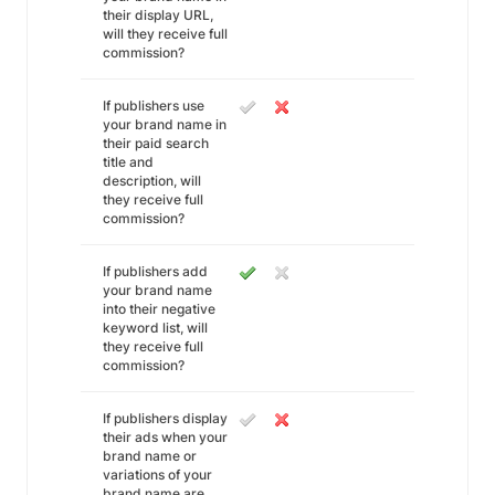
their display URL,
will they receive full
commission?
If publishers use
your brand name in
their paid search
title and
description, will
they receive full
commission?
If publishers add
your brand name
into their negative
keyword list, will
they receive full
commission?
If publishers display
their ads when your
brand name or
variations of your
brand name are