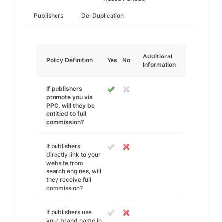
Publishers
De-Duplication
Additional
Policy Definition
Yes
No
Information
If publishers
promote you via
PPC, will they be
entitled to full
commission?
If publishers
directly link to your
website from
search engines, will
they receive full
commission?
If publishers use
your brand name in