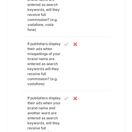
entered as search
keywords, will they
receive full
commission? (e.g.
vodafone, voda
fone)
If publishers display
their ads when
misspellings of your
brand name are
entered as search
keywords will they
receive full
commission? (e.g.
vodofone)
If publishers display
their ads when your
brand name and
another word are
entered as search
keywords, will they
receive full