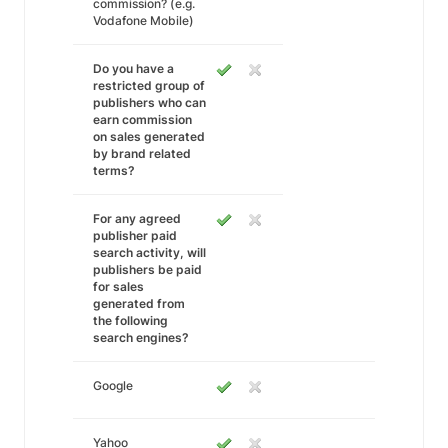
commission? (e.g.
Vodafone Mobile)
Do you have a
restricted group of
publishers who can
earn commission
on sales generated
by brand related
terms?
For any agreed
publisher paid
search activity, will
publishers be paid
for sales
generated from
the following
search engines?
Google
Yahoo