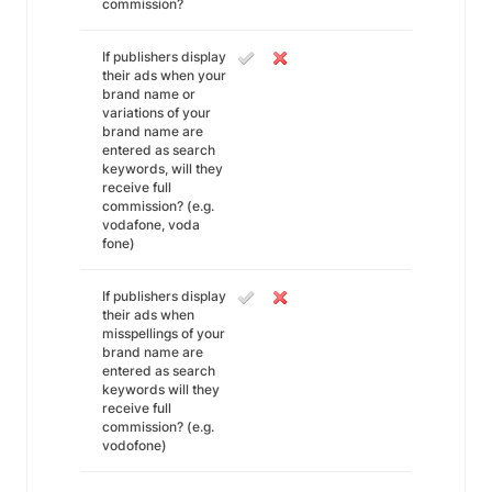
commission?
If publishers display
their ads when your
brand name or
variations of your
brand name are
entered as search
keywords, will they
receive full
commission? (e.g.
vodafone, voda
fone)
If publishers display
their ads when
misspellings of your
brand name are
entered as search
keywords will they
receive full
commission? (e.g.
vodofone)