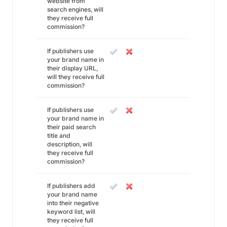
website from
search engines, will
they receive full
commission?
If publishers use
your brand name in
their display URL,
will they receive full
commission?
If publishers use
your brand name in
their paid search
title and
description, will
they receive full
commission?
If publishers add
your brand name
into their negative
keyword list, will
they receive full