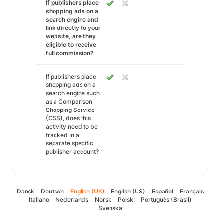
If publishers place
shopping ads on a
search engine and
link directly to your
website, are they
eligible to receive
full commission?
If publishers place
shopping ads on a
search engine such
as a Comparison
Shopping Service
(CSS), does this
activity need to be
tracked in a
separate specific
publisher account?
Dansk
Deutsch
English (UK)
English (US)
Español
Français
Italiano
Nederlands
Norsk
Polski
Português (Brasil)
Svenska