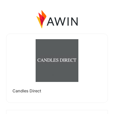
Candles Direct