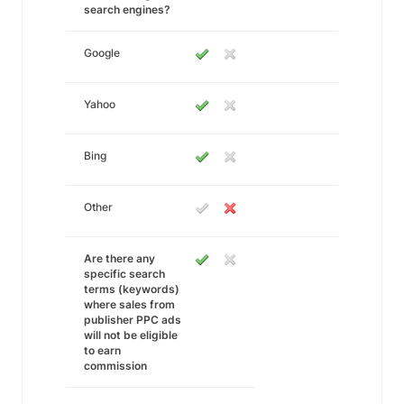
search engines?
Google
Yahoo
Bing
Other
Are there any
specific search
terms (keywords)
where sales from
publisher PPC ads
will not be eligible
to earn
commission