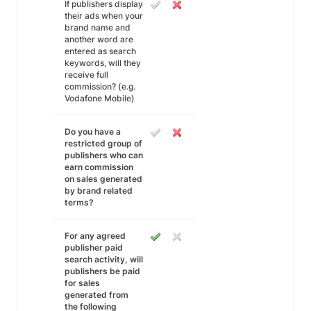
If publishers display
their ads when your
brand name and
another word are
entered as search
keywords, will they
receive full
commission? (e.g.
Vodafone Mobile)
Do you have a
restricted group of
publishers who can
earn commission
on sales generated
by brand related
terms?
For any agreed
publisher paid
search activity, will
publishers be paid
for sales
generated from
the following