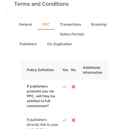
Terms and Conditions
General
PPC
Transactions
Branding
Notice Periods
Publishers
De-Duplication
Additional
Policy Definition
Yes
No
Information
If publishers
promote you via
PPC, will they be
entitled to full
commission?
If publishers
directly link to your